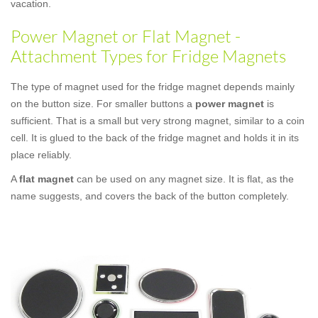
vacation.
Power Magnet or Flat Magnet -
Attachment Types for Fridge Magnets
The type of magnet used for the fridge magnet depends mainly
on the button size. For smaller buttons a
power magnet
is
sufficient. That is a small but very strong magnet, similar to a coin
cell. It is glued to the back of the fridge magnet and holds it in its
place reliably.
A
flat magnet
can be used on any magnet size. It is flat, as the
name suggests, and covers the back of the button completely.