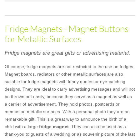
Fridge Magnets - Magnet Buttons
for Metallic Surfaces
Fridge magnets are great gifts or advertising material.
Of course, fridge magnets are not restricted to the use on fridges.
Magnet boards, radiators or other metallic surfaces are also
suitable for fridge magnets with funny quotes or eye-catching
designs. They are ideal to carry advertising messages and will not
be thrown out easily, because they serve as a magnet as well as
a carrier of advertisement. They hold photos, postcards or
memos on metallic surfaces. With a personal photo they are an
remarkable gift. This is a great way to announce the birth of a
child with a large
fridge magnet
. They can also be used as a
thank-you to guests of a wedding or as souvenir picture of the last