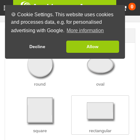
Ca
0
🍪 Cookie Settings. This website uses cookies
and processes data, e.g. for personalised
advertising with Google.
More information
Button shape
Decline
Allow
round
oval
square
rectangular