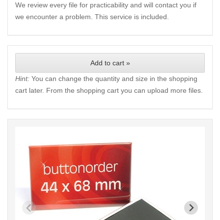
We review every file for practicability and will contact you if
we encounter a problem. This service is included.
Add to cart »
Hint:
You can change the quantity and size in the shopping
cart later. From the shopping cart you can upload more files.