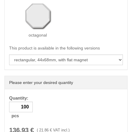
octagonal
This product is available in the following versions
Please enter your desired quantity
Quantity:
pcs
136.93
€
(
21.86
€ VAT incl.)