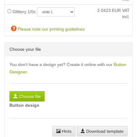
2.0423
EUR VAT
Glittery 1/0c
incl.
Please note our printing guidelines
Choose your file
You don't have a design yet? Create it online with our
Button
Designer
.
Choose file
Button design
Hints
Download template