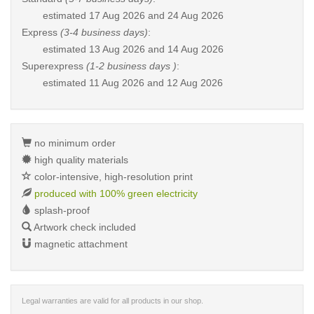
estimated
17 Aug 2026 and 24 Aug 2026
Express
(3-4 business days)
:
estimated
13 Aug 2026 and 14 Aug 2026
Superexpress
(1-2 business days )
:
estimated
11 Aug 2026 and 12 Aug 2026
no minimum order
high quality materials
color-intensive, high-resolution print
produced with 100% green electricity
splash-proof
Artwork check included
magnetic attachment
Legal warranties are valid for all products in our shop.