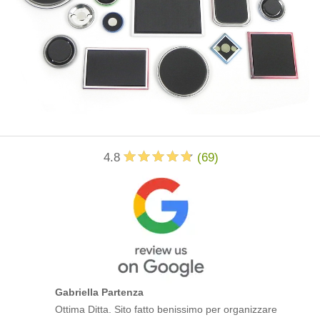
4.8
(
69
)
Gabriella Partenza
Ottima Ditta. Sito fatto benissimo per organizzare