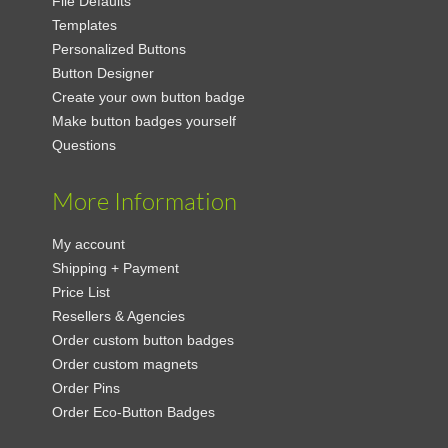
File Defaults
Templates
Personalized Buttons
Button Designer
Create your own button badge
Make button badges yourself
Questions
More Information
My account
Shipping + Payment
Price List
Resellers & Agencies
Order custom button badges
Order custom magnets
Order Pins
Order Eco-Button Badges