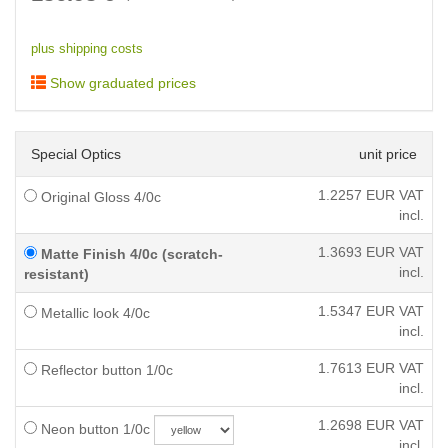
plus shipping costs
Show graduated prices
Special Optics
unit price
1.2257
EUR VAT
Original Gloss 4/0c
incl.
1.3693
EUR VAT
Matte Finish 4/0c (scratch-
incl.
resistant)
1.5347
EUR VAT
Metallic look 4/0c
incl.
1.7613
EUR VAT
Reflector button 1/0c
incl.
1.2698
EUR VAT
Neon button 1/0c
incl.