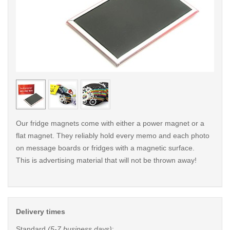
< /picture>
< /pi
Our fridge magnets come with either a power magnet or a
flat magnet. They reliably hold every memo and each photo
on message boards or fridges with a magnetic surface.
This is advertising material that will not be thrown away!
Delivery times
Standard
(5-7 business days)
: