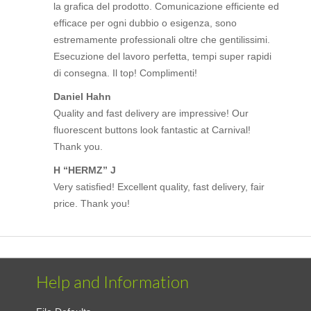
la grafica del prodotto. Comunicazione efficiente ed
efficace per ogni dubbio o esigenza, sono
estremamente professionali oltre che gentilissimi.
Esecuzione del lavoro perfetta, tempi super rapidi
di consegna. Il top! Complimenti!
Daniel Hahn
Quality and fast delivery are impressive! Our
fluorescent buttons look fantastic at Carnival!
Thank you.
H “HERMZ” J
Very satisfied! Excellent quality, fast delivery, fair
price. Thank you!
Help and Information