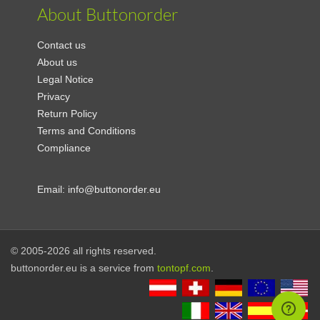
About Buttonorder
Contact us
About us
Legal Notice
Privacy
Return Policy
Terms and Conditions
Compliance
Email:
info@buttonorder.eu
© 2005-2026 all rights reserved.
buttonorder.eu is a service from
tontopf.com
.