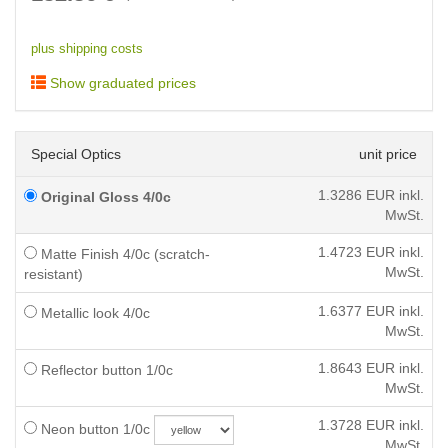
plus shipping costs
Show graduated prices
Special Optics
unit price
1.3286
EUR inkl.
Original Gloss 4/0c
MwSt.
1.4723
EUR inkl.
Matte Finish 4/0c (scratch-
MwSt.
resistant)
1.6377
EUR inkl.
Metallic look 4/0c
MwSt.
1.8643
EUR inkl.
Reflector button 1/0c
MwSt.
1.3728
EUR inkl.
Neon button 1/0c
MwSt.