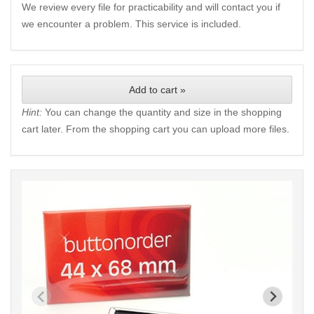
We review every file for practicability and will contact you if
we encounter a problem. This service is included.
Add to cart »
Hint:
You can change the quantity and size in the shopping
cart later. From the shopping cart you can upload more files.