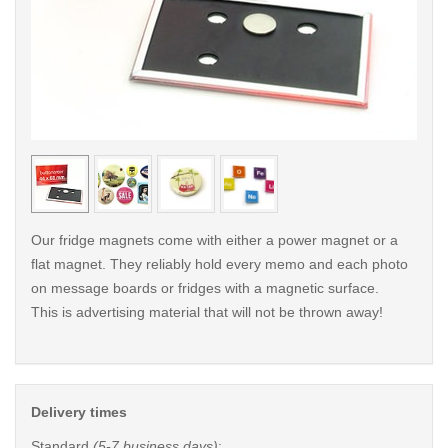
< /picture>
< /pi
Our fridge magnets come with either a power magnet or a
flat magnet. They reliably hold every memo and each photo
on message boards or fridges with a magnetic surface.
This is advertising material that will not be thrown away!
Delivery times
Standard
(5-7 business days)
: