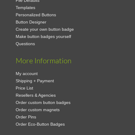
File Defaults
Templates
Personalized Buttons
Button Designer
Create your own button badge
Make button badges yourself
Questions
More Information
My account
Shipping + Payment
Price List
Resellers & Agencies
Order custom button badges
Order custom magnets
Order Pins
Order Eco-Button Badges