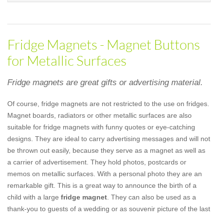
Fridge Magnets - Magnet Buttons
for Metallic Surfaces
Fridge magnets are great gifts or advertising material.
Of course, fridge magnets are not restricted to the use on fridges.
Magnet boards, radiators or other metallic surfaces are also
suitable for fridge magnets with funny quotes or eye-catching
designs. They are ideal to carry advertising messages and will not
be thrown out easily, because they serve as a magnet as well as
a carrier of advertisement. They hold photos, postcards or
memos on metallic surfaces. With a personal photo they are an
remarkable gift. This is a great way to announce the birth of a
child with a large
fridge magnet
. They can also be used as a
thank-you to guests of a wedding or as souvenir picture of the last