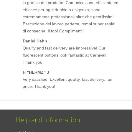
la grafica del prodotto. Comunicazione efficiente ed
efficace per ogni dubbio o esigenza, sono
estremamente professionali oltre che gentilissimi.
Esecuzione del lavoro perfetta, tempi super rapidi
di consegna. Il top! Complimenti!
Daniel Hahn
Quality and fast delivery are impressive! Our
fluorescent buttons look fantastic at Carnival!
Thank you.
H “HERMZ” J
Very satisfied! Excellent quality, fast delivery, fair
price. Thank you!
Help and Information