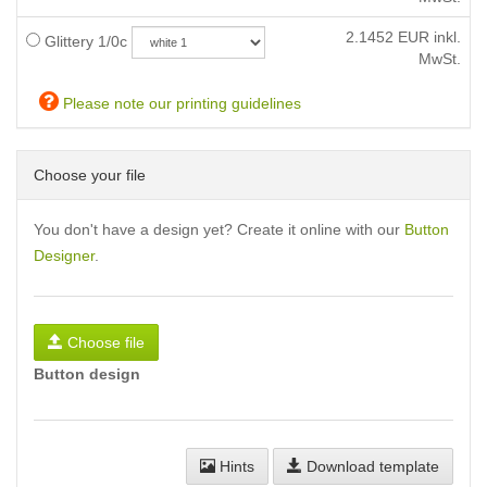
2.1452
EUR inkl.
Glittery 1/0c
MwSt.
Please note our printing guidelines
Choose your file
You don't have a design yet? Create it online with our
Button
Designer
.
Choose file
Button design
Hints
Download template