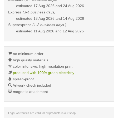
estimated
17 Aug 2026 and 24 Aug 2026
Express
(3-4 business days)
:
estimated
13 Aug 2026 and 14 Aug 2026
Superexpress
(1-2 business days )
:
estimated
11 Aug 2026 and 12 Aug 2026
no minimum order
high quality materials
color-intensive, high-resolution print
produced with 100% green electricity
splash-proof
Artwork check included
magnetic attachment
Legal warranties are valid for all products in our shop.