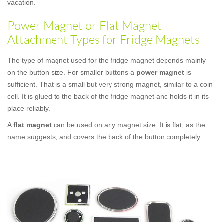
vacation.
Power Magnet or Flat Magnet -
Attachment Types for Fridge Magnets
The type of magnet used for the fridge magnet depends mainly
on the button size. For smaller buttons a
power magnet
is
sufficient. That is a small but very strong magnet, similar to a coin
cell. It is glued to the back of the fridge magnet and holds it in its
place reliably.
A
flat magnet
can be used on any magnet size. It is flat, as the
name suggests, and covers the back of the button completely.