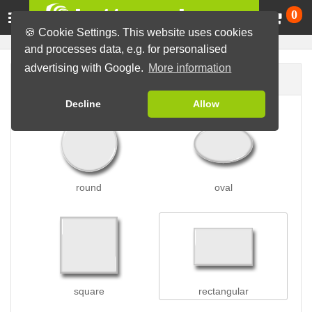
Ca
0
🍪 Cookie Settings. This website uses cookies
and processes data, e.g. for personalised
advertising with Google.
More information
Button shape
Decline
Allow
round
oval
square
rectangular