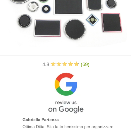
4.8
(
69
)
Gabriella Partenza
Ottima Ditta. Sito fatto benissimo per organizzare