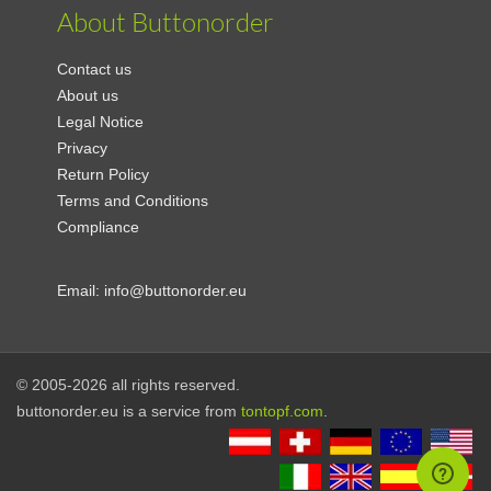
About Buttonorder
Contact us
About us
Legal Notice
Privacy
Return Policy
Terms and Conditions
Compliance
Email:
info@buttonorder.eu
© 2005-2026 all rights reserved.
buttonorder.eu is a service from
tontopf.com
.