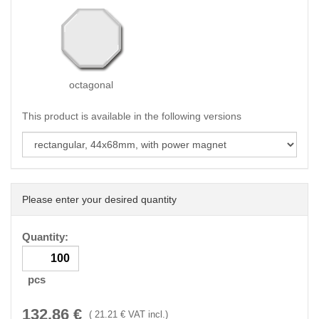
octagonal
This product is available in the following versions
Please enter your desired quantity
Quantity:
pcs
132.86
€
(
21.21
€ VAT incl.)