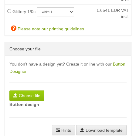
1.6541
EUR VAT
Glittery 1/0c
incl.
Please note our printing guidelines
Choose your file
You don't have a design yet? Create it online with our
Button
Designer
.
Choose file
Button design
Hints
Download template