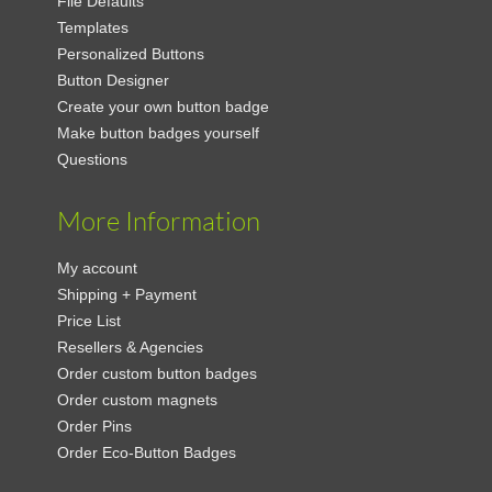
File Defaults
Templates
Personalized Buttons
Button Designer
Create your own button badge
Make button badges yourself
Questions
More Information
My account
Shipping + Payment
Price List
Resellers & Agencies
Order custom button badges
Order custom magnets
Order Pins
Order Eco-Button Badges