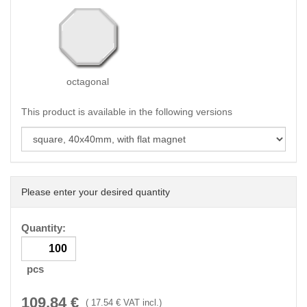
octagonal
This product is available in the following versions
Please enter your desired quantity
Quantity:
pcs
109.84
€
(
17.54
€ VAT incl.)