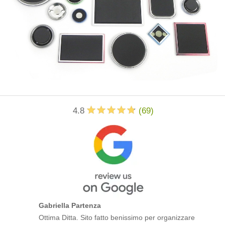
4.8
(
69
)
Gabriella Partenza
Ottima Ditta. Sito fatto benissimo per organizzare