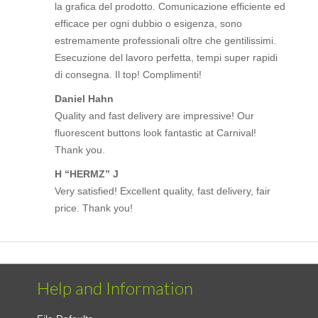
la grafica del prodotto. Comunicazione efficiente ed
efficace per ogni dubbio o esigenza, sono
estremamente professionali oltre che gentilissimi.
Esecuzione del lavoro perfetta, tempi super rapidi
di consegna. Il top! Complimenti!
Daniel Hahn
Quality and fast delivery are impressive! Our
fluorescent buttons look fantastic at Carnival!
Thank you.
H “HERMZ” J
Very satisfied! Excellent quality, fast delivery, fair
price. Thank you!
Help and Information