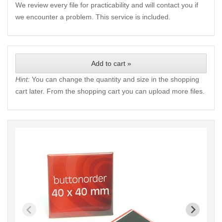
We review every file for practicability and will contact you if
we encounter a problem. This service is included.
Add to cart »
Hint:
You can change the quantity and size in the shopping
cart later. From the shopping cart you can upload more files.