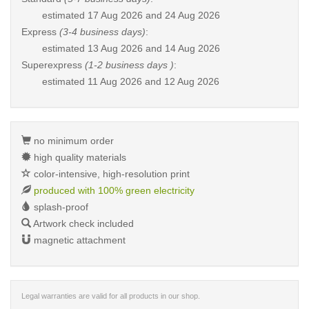
estimated
17 Aug 2026 and 24 Aug 2026
Express
(3-4 business days)
:
estimated
13 Aug 2026 and 14 Aug 2026
Superexpress
(1-2 business days )
:
estimated
11 Aug 2026 and 12 Aug 2026
no minimum order
high quality materials
color-intensive, high-resolution print
produced with 100% green electricity
splash-proof
Artwork check included
magnetic attachment
Legal warranties are valid for all products in our shop.