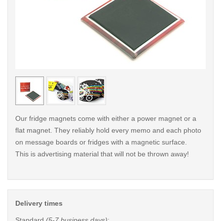
< /picture>
< /pi
Our fridge magnets come with either a power magnet or a
flat magnet. They reliably hold every memo and each photo
on message boards or fridges with a magnetic surface.
This is advertising material that will not be thrown away!
Delivery times
Standard
(5-7 business days)
: