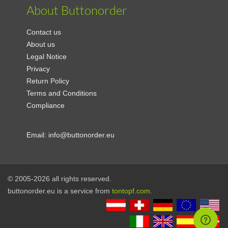
About Buttonorder
Contact us
About us
Legal Notice
Privacy
Return Policy
Terms and Conditions
Compliance
Email:
info@buttonorder.eu
© 2005-2026 all rights reserved.
buttonorder.eu is a service from
tontopf.com
.