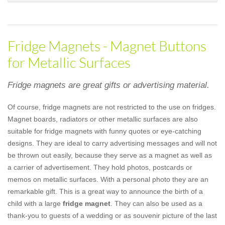
Fridge Magnets - Magnet Buttons
for Metallic Surfaces
Fridge magnets are great gifts or advertising material.
Of course, fridge magnets are not restricted to the use on fridges.
Magnet boards, radiators or other metallic surfaces are also
suitable for fridge magnets with funny quotes or eye-catching
designs. They are ideal to carry advertising messages and will not
be thrown out easily, because they serve as a magnet as well as
a carrier of advertisement. They hold photos, postcards or
memos on metallic surfaces. With a personal photo they are an
remarkable gift. This is a great way to announce the birth of a
child with a large
fridge magnet
. They can also be used as a
thank-you to guests of a wedding or as souvenir picture of the last