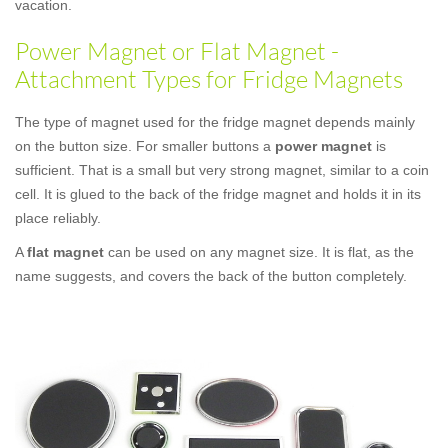
vacation.
Power Magnet or Flat Magnet -
Attachment Types for Fridge Magnets
The type of magnet used for the fridge magnet depends mainly
on the button size. For smaller buttons a
power magnet
is
sufficient. That is a small but very strong magnet, similar to a coin
cell. It is glued to the back of the fridge magnet and holds it in its
place reliably.
A
flat magnet
can be used on any magnet size. It is flat, as the
name suggests, and covers the back of the button completely.