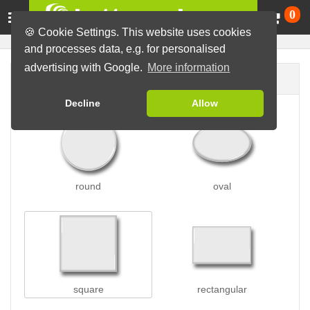
Ca
0
🍪 Cookie Settings. This website uses cookies
and processes data, e.g. for personalised
advertising with Google.
More information
Button shape
Decline
Allow
round
oval
square
rectangular