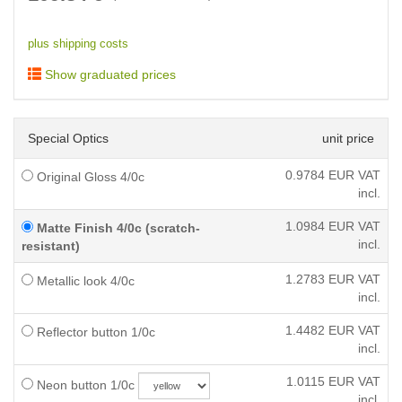
plus shipping costs
Show graduated prices
Special Optics
unit price
0.9784
EUR VAT
Original Gloss 4/0c
incl.
1.0984
EUR VAT
Matte Finish 4/0c (scratch-
incl.
resistant)
1.2783
EUR VAT
Metallic look 4/0c
incl.
1.4482
EUR VAT
Reflector button 1/0c
incl.
1.0115
EUR VAT
Neon button 1/0c
incl.