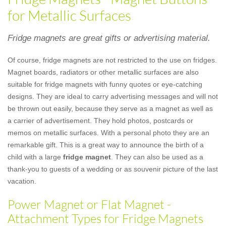
for Metallic Surfaces
Fridge magnets are great gifts or advertising material.
Of course, fridge magnets are not restricted to the use on fridges.
Magnet boards, radiators or other metallic surfaces are also
suitable for fridge magnets with funny quotes or eye-catching
designs. They are ideal to carry advertising messages and will not
be thrown out easily, because they serve as a magnet as well as
a carrier of advertisement. They hold photos, postcards or
memos on metallic surfaces. With a personal photo they are an
remarkable gift. This is a great way to announce the birth of a
child with a large
fridge magnet
. They can also be used as a
thank-you to guests of a wedding or as souvenir picture of the last
vacation.
Power Magnet or Flat Magnet -
Attachment Types for Fridge Magnets