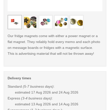
< /picture>
< /pi
Our fridge magnets come with either a power magnet or a
flat magnet. They reliably hold every memo and each photo
on message boards or fridges with a magnetic surface.
This is advertising material that will not be thrown away!
Delivery times
Standard
(5-7 business days)
:
estimated
17 Aug 2026 and 24 Aug 2026
Express
(3-4 business days)
:
estimated
13 Aug 2026 and 14 Aug 2026