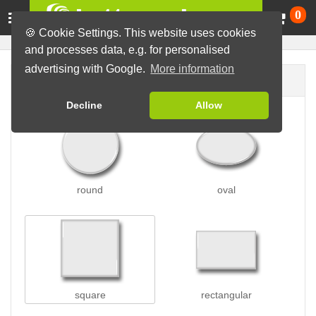
Ca
0
🍪 Cookie Settings. This website uses cookies
and processes data, e.g. for personalised
advertising with Google.
More information
Button shape
Decline
Allow
round
oval
square
rectangular