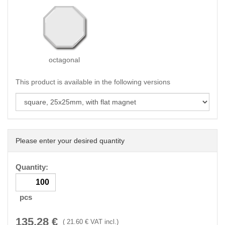
octagonal
This product is available in the following versions
Please enter your desired quantity
Quantity:
pcs
135.28
€
(
21.60
€ VAT incl.)