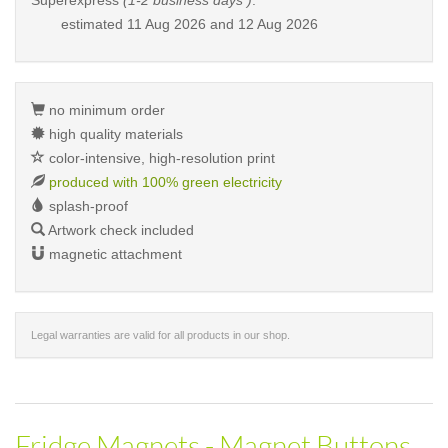
Superexpress
(1-2 business days )
:
estimated
11 Aug 2026 and 12 Aug 2026
no minimum order
high quality materials
color-intensive, high-resolution print
produced with 100% green electricity
splash-proof
Artwork check included
magnetic attachment
Legal warranties are valid for all products in our shop.
Fridge Magnets - Magnet Buttons