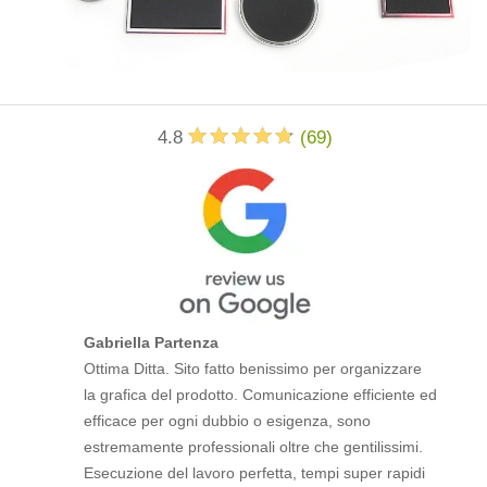
4.8
(
69
)
Gabriella Partenza
Ottima Ditta. Sito fatto benissimo per organizzare
la grafica del prodotto. Comunicazione efficiente ed
efficace per ogni dubbio o esigenza, sono
estremamente professionali oltre che gentilissimi.
Esecuzione del lavoro perfetta, tempi super rapidi