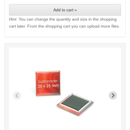
Add to cart »
Hint:
You can change the quantity and size in the shopping
cart later. From the shopping cart you can upload more files.