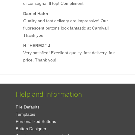
di consegna. Il top! Complimenti!
Daniel Hahn
Quality and fast delivery are impressive! Our
fluorescent buttons look fantastic at Carnival!
Thank you.
H “HERMZ” J
Very satisfied! Excellent quality, fast delivery, fair
price. Thank you!
Help and Information
File Defaults
Templates
Personalized Buttons
Button Designer