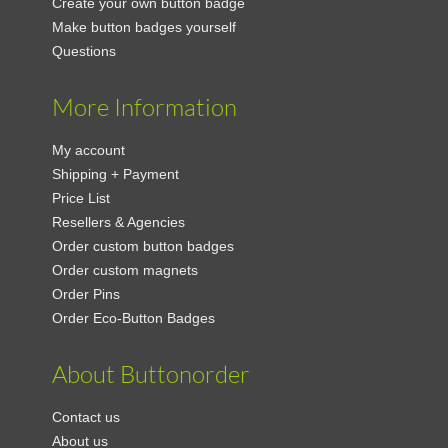
Create your own button badge
Make button badges yourself
Questions
More Information
My account
Shipping + Payment
Price List
Resellers & Agencies
Order custom button badges
Order custom magnets
Order Pins
Order Eco-Button Badges
About Buttonorder
Contact us
About us