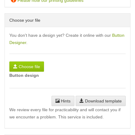
Please note our printing guidelines
Choose your file
You don't have a design yet? Create it online with our
Button
Designer
.
Choose file
Button design
Hints
Download template
We review every file for practicability and will contact you if
we encounter a problem. This service is included.