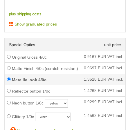
plus shipping costs
Show graduated prices
Special Optics
unit price
0.9167
EUR VAT incl.
Original Gloss 4/0c
0.9697
EUR VAT incl.
Matte Finish 4/0c (scratch-resistant)
1.3528
EUR VAT incl.
Metallic look 4/0c
1.4268
EUR VAT incl.
Reflector button 1/0c
0.9299
EUR VAT incl.
Neon button 1/0c
1.4563
EUR VAT incl.
Glittery 1/0c