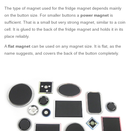
The type of magnet used for the fridge magnet depends mainly
on the button size. For smaller buttons a
power magnet
is
sufficient. That is a small but very strong magnet, similar to a coin
cell. It is glued to the back of the fridge magnet and holds it in its
place reliably.
A
flat magnet
can be used on any magnet size. It is flat, as the
name suggests, and covers the back of the button completely.