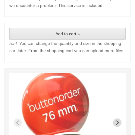
we encounter a problem. This service is included.
Add to cart »
Hint:
You can change the quantity and size in the shopping
cart later. From the shopping cart you can upload more files.