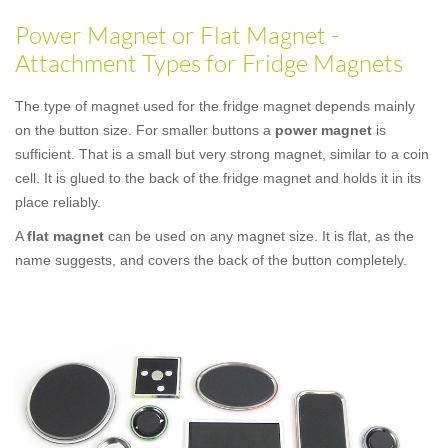
Power Magnet or Flat Magnet -
Attachment Types for Fridge Magnets
The type of magnet used for the fridge magnet depends mainly
on the button size. For smaller buttons a
power magnet
is
sufficient. That is a small but very strong magnet, similar to a coin
cell. It is glued to the back of the fridge magnet and holds it in its
place reliably.
A
flat magnet
can be used on any magnet size. It is flat, as the
name suggests, and covers the back of the button completely.