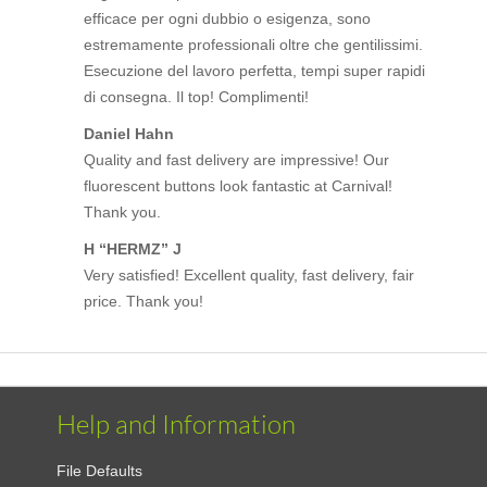
efficace per ogni dubbio o esigenza, sono
estremamente professionali oltre che gentilissimi.
Esecuzione del lavoro perfetta, tempi super rapidi
di consegna. Il top! Complimenti!
Daniel Hahn
Quality and fast delivery are impressive! Our
fluorescent buttons look fantastic at Carnival!
Thank you.
H “HERMZ” J
Very satisfied! Excellent quality, fast delivery, fair
price. Thank you!
Help and Information
File Defaults