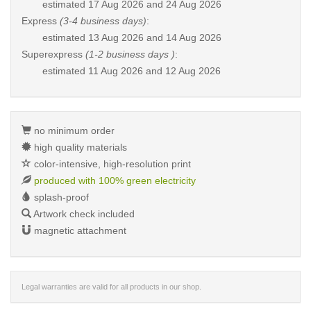
estimated
17 Aug 2026 and 24 Aug 2026
Express
(3-4 business days)
:
estimated
13 Aug 2026 and 14 Aug 2026
Superexpress
(1-2 business days )
:
estimated
11 Aug 2026 and 12 Aug 2026
no minimum order
high quality materials
color-intensive, high-resolution print
produced with 100% green electricity
splash-proof
Artwork check included
magnetic attachment
Legal warranties are valid for all products in our shop.