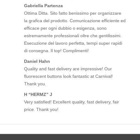
Gabriella Partenza
Ottima Ditta. Sito fatto benissimo per organizzare
la grafica del prodotto. Comunicazione efficiente ed
efficace per ogni dubbio o esigenza, sono
estremamente professionali oltre che gentilissimi.
Esecuzione del lavoro perfetta, tempi super rapidi
di consegna. Il top! Complimenti!
Daniel Hahn
Quality and fast delivery are impressive! Our
fluorescent buttons look fantastic at Carnival!
Thank you.
H “HERMZ” J
Very satisfied! Excellent quality, fast delivery, fair
price. Thank you!