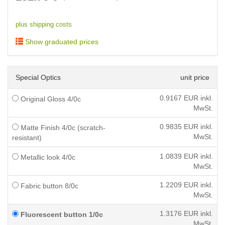
plus shipping costs
Show graduated prices
Special Optics
unit price
0.9167
EUR inkl.
Original Gloss 4/0c
MwSt.
0.9835
EUR inkl.
Matte Finish 4/0c (scratch-
MwSt.
resistant)
1.0839
EUR inkl.
Metallic look 4/0c
MwSt.
1.2209
EUR inkl.
Fabric button 8/0c
MwSt.
1.3176
EUR inkl.
Fluorescent button 1/0c
MwSt.