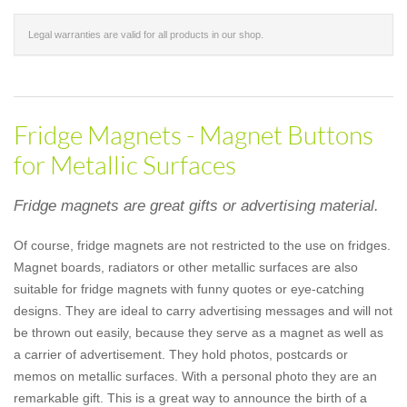
Legal warranties are valid for all products in our shop.
Fridge Magnets - Magnet Buttons
for Metallic Surfaces
Fridge magnets are great gifts or advertising material.
Of course, fridge magnets are not restricted to the use on fridges.
Magnet boards, radiators or other metallic surfaces are also
suitable for fridge magnets with funny quotes or eye-catching
designs. They are ideal to carry advertising messages and will not
be thrown out easily, because they serve as a magnet as well as
a carrier of advertisement. They hold photos, postcards or
memos on metallic surfaces. With a personal photo they are an
remarkable gift. This is a great way to announce the birth of a