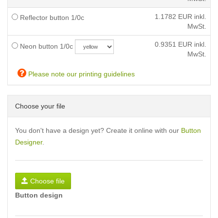
1.1782
EUR inkl.
Reflector button 1/0c
MwSt.
0.9351
EUR inkl.
Neon button 1/0c
MwSt.
Please note our printing guidelines
Choose your file
You don't have a design yet? Create it online with our
Button
Designer
.
Choose file
Button design