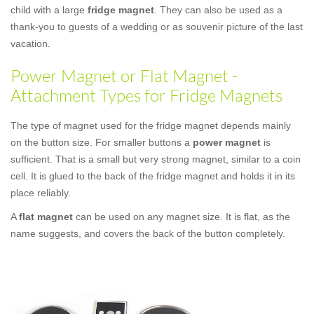
child with a large
fridge magnet
. They can also be used as a
thank-you to guests of a wedding or as souvenir picture of the last
vacation.
Power Magnet or Flat Magnet -
Attachment Types for Fridge Magnets
The type of magnet used for the fridge magnet depends mainly
on the button size. For smaller buttons a
power magnet
is
sufficient. That is a small but very strong magnet, similar to a coin
cell. It is glued to the back of the fridge magnet and holds it in its
place reliably.
A
flat magnet
can be used on any magnet size. It is flat, as the
name suggests, and covers the back of the button completely.