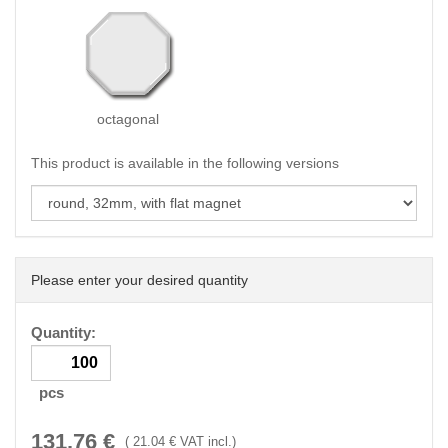
octagonal
This product is available in the following versions
Please enter your desired quantity
Quantity:
pcs
131.76
€
(
21.04
€ VAT incl.)