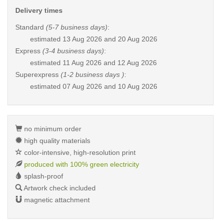
Delivery times
Standard
(5-7 business days)
:
estimated
13 Aug 2026 and 20 Aug 2026
Express
(3-4 business days)
:
estimated
11 Aug 2026 and 12 Aug 2026
Superexpress
(1-2 business days )
:
estimated
07 Aug 2026 and 10 Aug 2026
no minimum order
high quality materials
color-intensive, high-resolution print
produced with 100% green electricity
splash-proof
Artwork check included
magnetic attachment