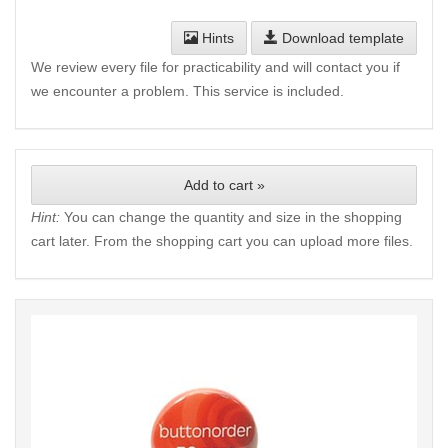
Hints
Download template
We review every file for practicability and will contact you if
we encounter a problem. This service is included.
Add to cart »
Hint:
You can change the quantity and size in the shopping
cart later. From the shopping cart you can upload more files.