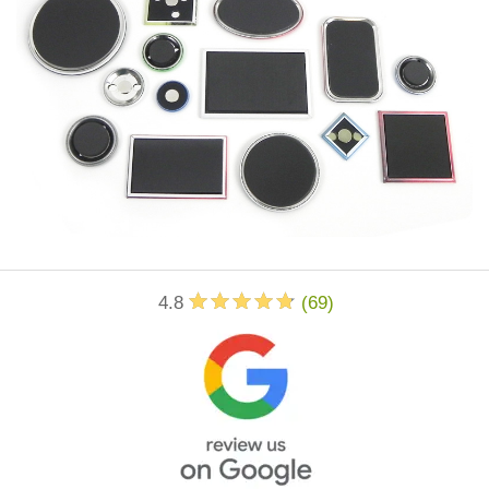
4.8
(
69
)