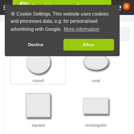
Ca
0
🍪 Cookie Settings. This website uses cookies
and processes data, e.g. for personalised
advertising with Google.
More information
Button shape
Decline
Allow
round
oval
square
rectangular