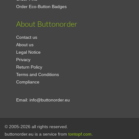
Order Eco-Button Badges
About Buttonorder
Contact us
About us
Legal Notice
Privacy
Return Policy
Terms and Conditions
Compliance
Email:
info@buttonorder.eu
© 2005-2026 all rights reserved.
buttonorder.eu is a service from
tontopf.com
.