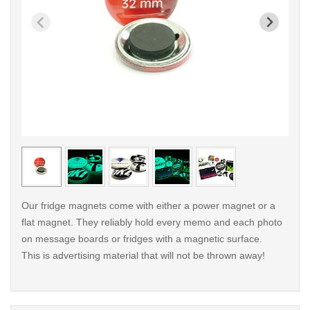
< /picture>
< /pi
Our fridge magnets come with either a power magnet or a
flat magnet. They reliably hold every memo and each photo
on message boards or fridges with a magnetic surface.
This is advertising material that will not be thrown away!