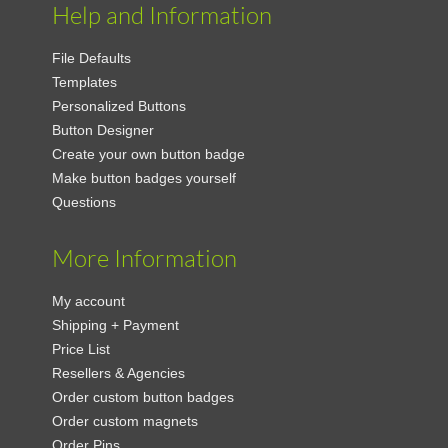
Help and Information
File Defaults
Templates
Personalized Buttons
Button Designer
Create your own button badge
Make button badges yourself
Questions
More Information
My account
Shipping + Payment
Price List
Resellers & Agencies
Order custom button badges
Order custom magnets
Order Pins