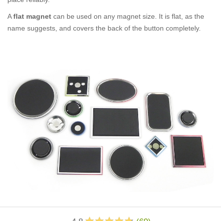
A
flat magnet
can be used on any magnet size. It is flat, as the
name suggests, and covers the back of the button completely.