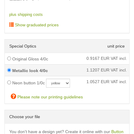
plus shipping costs
Show graduated prices
Special Optics
unit price
0.9167
EUR VAT incl.
Original Gloss 4/0c
1.1207
EUR VAT incl.
Metallic look 4/0c
1.0527
EUR VAT incl.
Neon button 1/0c
Please note our printing guidelines
Choose your file
You don't have a design yet? Create it online with our
Button