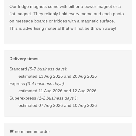
Our fridge magnets come with either a power magnet or a
flat magnet. They reliably hold every memo and each photo
on message boards or fridges with a magnetic surface.
This is advertising material that will not be thrown away!
Delivery times
Standard
(5-7 business days)
:
estimated
13 Aug 2026 and 20 Aug 2026
Express
(3-4 business days)
:
estimated
11 Aug 2026 and 12 Aug 2026
Superexpress
(1-2 business days )
:
estimated
07 Aug 2026 and 10 Aug 2026
no minimum order