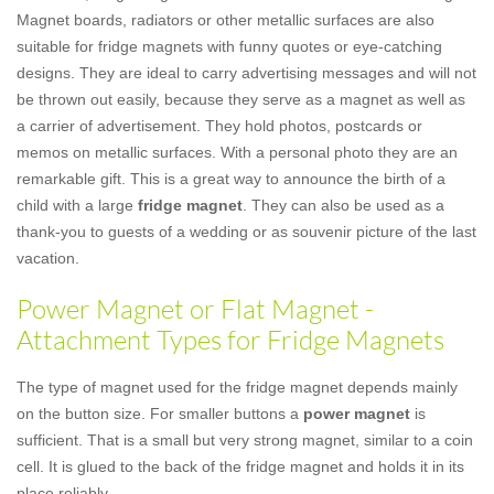
Magnet boards, radiators or other metallic surfaces are also
suitable for fridge magnets with funny quotes or eye-catching
designs. They are ideal to carry advertising messages and will not
be thrown out easily, because they serve as a magnet as well as
a carrier of advertisement. They hold photos, postcards or
memos on metallic surfaces. With a personal photo they are an
remarkable gift. This is a great way to announce the birth of a
child with a large
fridge magnet
. They can also be used as a
thank-you to guests of a wedding or as souvenir picture of the last
vacation.
Power Magnet or Flat Magnet -
Attachment Types for Fridge Magnets
The type of magnet used for the fridge magnet depends mainly
on the button size. For smaller buttons a
power magnet
is
sufficient. That is a small but very strong magnet, similar to a coin
cell. It is glued to the back of the fridge magnet and holds it in its
place reliably.