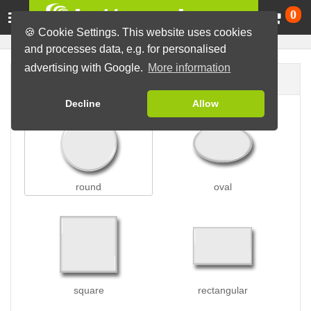
Ca
0
🍪 Cookie Settings. This website uses cookies
and processes data, e.g. for personalised
advertising with Google.
More information
Button shape
Decline
Allow
round
oval
square
rectangular