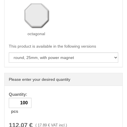
octagonal
This product is available in the following versions
Please enter your desired quantity
Quantity:
pcs
112.07
€
(
17.89
€ VAT incl.)