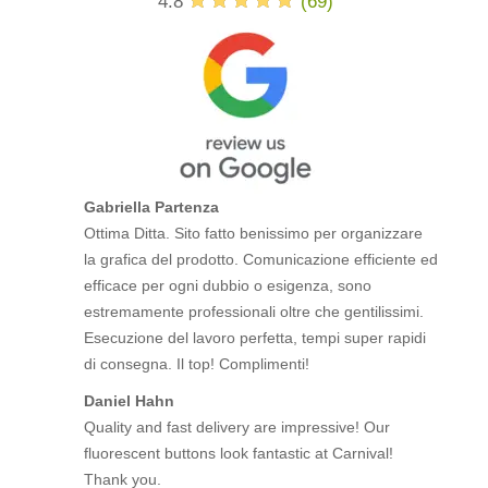
4.8
(
69
)
Gabriella Partenza
Ottima Ditta. Sito fatto benissimo per organizzare
la grafica del prodotto. Comunicazione efficiente ed
efficace per ogni dubbio o esigenza, sono
estremamente professionali oltre che gentilissimi.
Esecuzione del lavoro perfetta, tempi super rapidi
di consegna. Il top! Complimenti!
Daniel Hahn
Quality and fast delivery are impressive! Our
fluorescent buttons look fantastic at Carnival!
Thank you.