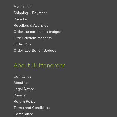
My account
Shipping + Payment
Price List
Resellers & Agencies
Order custom button badges
Order custom magnets
Order Pins
Order Eco-Button Badges
About Buttonorder
Contact us
About us
Legal Notice
Privacy
Return Policy
Terms and Conditions
Compliance