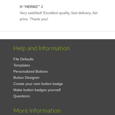
H “HERMZ” J
Very satisfied! Excellent quality, fast delivery, fair
price. Thank you!
Help and Information
File Defaults
Templates
Personalized Buttons
Button Designer
Create your own button badge
Make button badges yourself
Questions
More Information