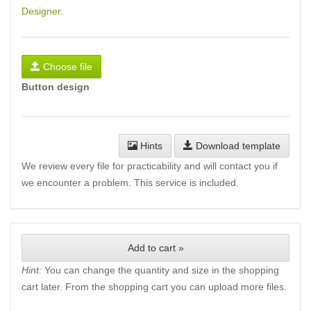
Designer
.
Choose file
Button design
Hints
Download template
We review every file for practicability and will contact you if
we encounter a problem. This service is included.
Add to cart »
Hint:
You can change the quantity and size in the shopping
cart later. From the shopping cart you can upload more files.