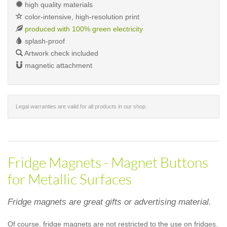
high quality materials
color-intensive, high-resolution print
produced with 100% green electricity
splash-proof
Artwork check included
magnetic attachment
Legal warranties are valid for all products in our shop.
Fridge Magnets - Magnet Buttons
for Metallic Surfaces
Fridge magnets are great gifts or advertising material.
Of course, fridge magnets are not restricted to the use on fridges.