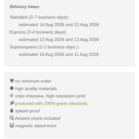
Delivery times
Standard
(5-7 business days)
:
estimated
14 Aug 2026 and 21 Aug 2026
Express
(3-4 business days)
:
estimated
12 Aug 2026 and 13 Aug 2026
Superexpress
(1-2 business days )
:
estimated
10 Aug 2026 and 11 Aug 2026
no minimum order
high quality materials
color-intensive, high-resolution print
produced with 100% green electricity
splash-proof
Artwork check included
magnetic attachment