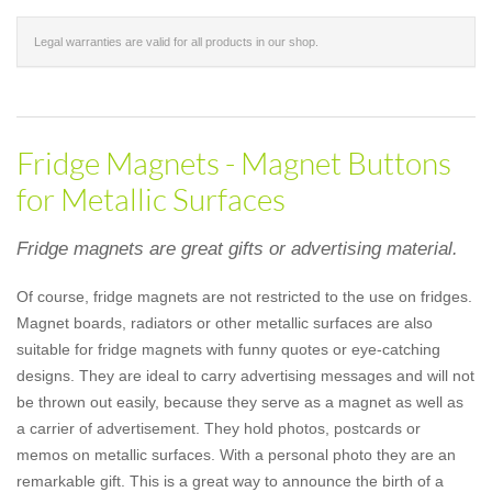
Legal warranties are valid for all products in our shop.
Fridge Magnets - Magnet Buttons
for Metallic Surfaces
Fridge magnets are great gifts or advertising material.
Of course, fridge magnets are not restricted to the use on fridges.
Magnet boards, radiators or other metallic surfaces are also
suitable for fridge magnets with funny quotes or eye-catching
designs. They are ideal to carry advertising messages and will not
be thrown out easily, because they serve as a magnet as well as
a carrier of advertisement. They hold photos, postcards or
memos on metallic surfaces. With a personal photo they are an
remarkable gift. This is a great way to announce the birth of a