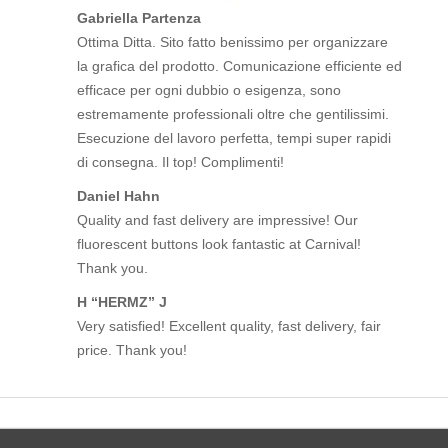
Gabriella Partenza
Ottima Ditta. Sito fatto benissimo per organizzare
la grafica del prodotto. Comunicazione efficiente ed
efficace per ogni dubbio o esigenza, sono
estremamente professionali oltre che gentilissimi.
Esecuzione del lavoro perfetta, tempi super rapidi
di consegna. Il top! Complimenti!
Daniel Hahn
Quality and fast delivery are impressive! Our
fluorescent buttons look fantastic at Carnival!
Thank you.
H “HERMZ” J
Very satisfied! Excellent quality, fast delivery, fair
price. Thank you!