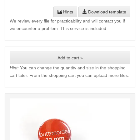
Hints
Download template
We review every file for practicability and will contact you if
we encounter a problem. This service is included.
Add to cart »
Hint:
You can change the quantity and size in the shopping
cart later. From the shopping cart you can upload more files.