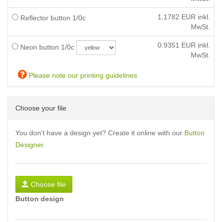
1.1782
EUR inkl.
Reflector button 1/0c
MwSt.
0.9351
EUR inkl.
Neon button 1/0c
MwSt.
Please note our printing guidelines
Choose your file
You don't have a design yet? Create it online with our
Button
Designer
.
Choose file
Button design