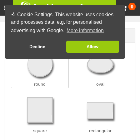
Ca
0
🍪 Cookie Settings. This website uses cookies
and processes data, e.g. for personalised
advertising with Google.
More information
Button shape
Decline
Allow
round
oval
square
rectangular