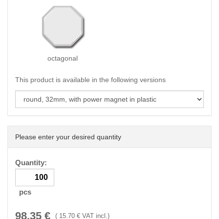
octagonal
This product is available in the following versions
Please enter your desired quantity
Quantity:
pcs
98.35
€
(
15.70
€ VAT incl.)