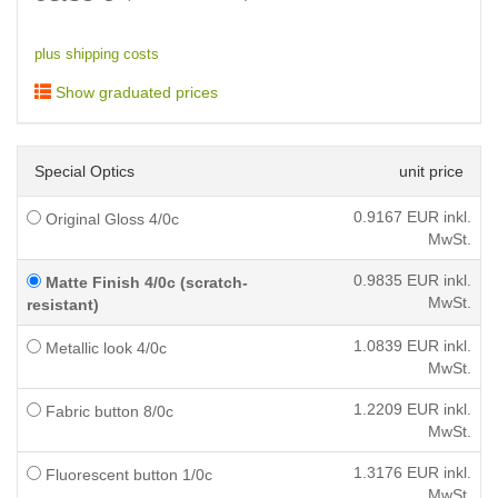
plus shipping costs
Show graduated prices
Special Optics
unit price
0.9167
EUR inkl.
Original Gloss 4/0c
MwSt.
0.9835
EUR inkl.
Matte Finish 4/0c (scratch-
MwSt.
resistant)
1.0839
EUR inkl.
Metallic look 4/0c
MwSt.
1.2209
EUR inkl.
Fabric button 8/0c
MwSt.
1.3176
EUR inkl.
Fluorescent button 1/0c
MwSt.