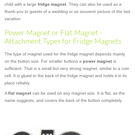
child with a large
fridge magnet
. They can also be used as a
thank-you to guests of a wedding or as souvenir picture of the last
vacation.
Power Magnet or Flat Magnet -
Attachment Types for Fridge Magnets
The type of magnet used for the fridge magnet depends mainly
on the button size. For smaller buttons a
power magnet
is
sufficient. That is a small but very strong magnet, similar to a coin
cell. It is glued to the back of the fridge magnet and holds it in its
place reliably.
A
flat magnet
can be used on any magnet size. It is flat, as the
name suggests, and covers the back of the button completely.