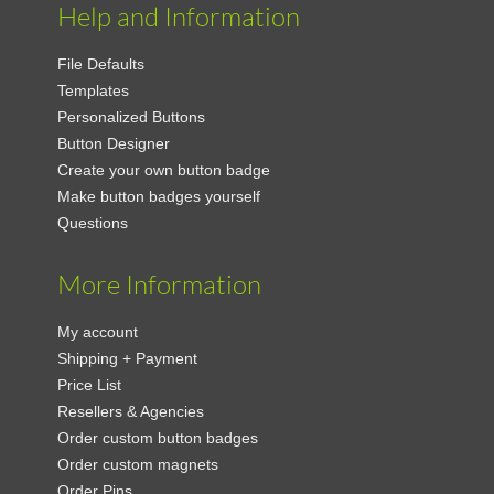
Help and Information
File Defaults
Templates
Personalized Buttons
Button Designer
Create your own button badge
Make button badges yourself
Questions
More Information
My account
Shipping + Payment
Price List
Resellers & Agencies
Order custom button badges
Order custom magnets
Order Pins