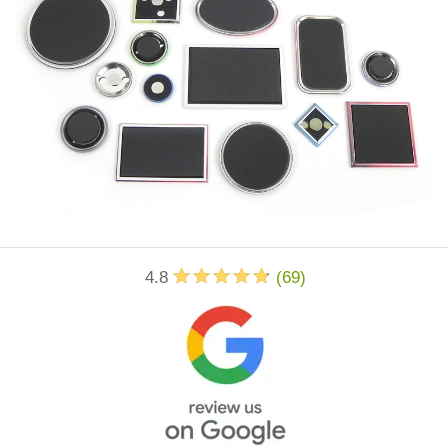
4.8
(
69
)