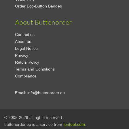
Order Eco-Button Badges
About Buttonorder
Contact us
About us
Legal Notice
Privacy
Return Policy
Terms and Conditions
Compliance
Email:
info@buttonorder.eu
© 2005-2026 all rights reserved.
buttonorder.eu is a service from
tontopf.com
.