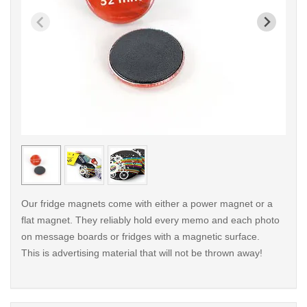
< /picture>
< /pi
Our fridge magnets come with either a power magnet or a
flat magnet. They reliably hold every memo and each photo
on message boards or fridges with a magnetic surface.
This is advertising material that will not be thrown away!