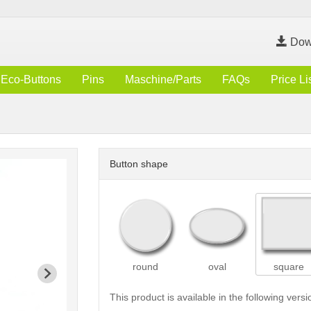
Dow
Eco-Buttons
Pins
Maschine/Parts
FAQs
Price Li
Button shape
round
oval
square
This product is available in the following versi