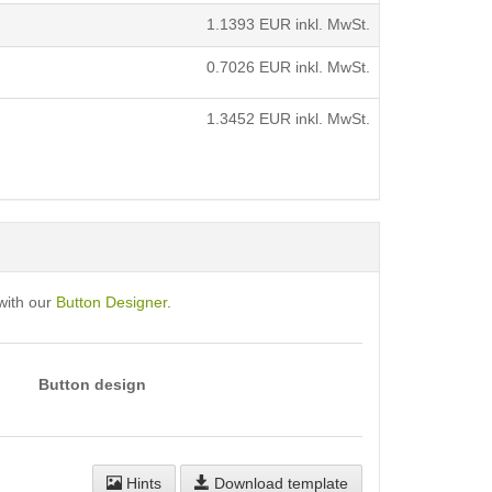
1.1393
EUR inkl. MwSt.
0.7026
EUR inkl. MwSt.
1.3452
EUR inkl. MwSt.
with our
Button Designer
.
Button design
Hints
Download template