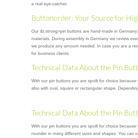
a real eye-catcher.
Buttonorder: Your Source for Hig
Our &t;strong>pin buttons are hand-made in Germany. Y
materials. During assembly in Germany we review every 
we produce any amount needed. In case you are a resell
for business clients.
Technical Data About the Pin But
With our pin buttons you are spoilt for choice because 
also with oval, square or rectangular shape. Depending
Technical Data About the Pin But
With our pin buttons you are spoilt for choice because w
rounder in many different sizes and shapes. You can o