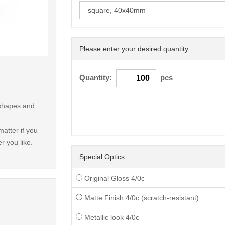
Please enter your desired quantity
< /picture>
Quantity:
pcs
 shapes and
atter if you
r you like.
Special Optics
Original Gloss 4/0c
Matte Finish 4/0c (scratch-resistant)
Metallic look 4/0c