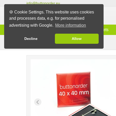
info@buttonorder.eu
🍪 Cookie Settings. This website uses cookies
and processes data, e.g. for personalised
advertising with Google.
More information
Information
Buttons
Magnets
Decline
Allow
Pin Buttons
Buttons