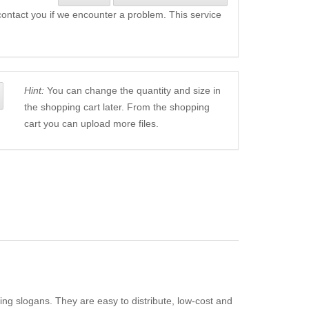
l contact you if we encounter a problem. This service
Hint:
You can change the quantity and size in
the shopping cart later. From the shopping
cart you can upload more files.
ing slogans. They are easy to distribute, low-cost and