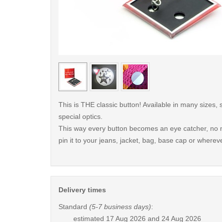
< /picture>
This is THE classic button! Available in many sizes,
special optics.
This way every button becomes an eye catcher, no m
pin it to your jeans, jacket, bag, base cap or whereve
Delivery times
Standard
(5-7 business days)
:
estimated
17 Aug 2026 and 24 Aug 2026