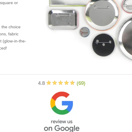
 square or
 the choice
ons, fabric
t (glow-in-the-
ced!
4.8
(
69
)