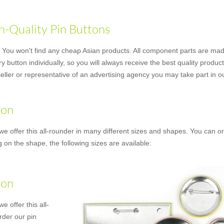
h-Quality Pin Buttons
ou won't find any cheap Asian products. All component parts are made
button individually, so you will always receive the best quality produc
er or representative of an advertising agency you may take part in our
ton
we offer this all-rounder in many different sizes and shapes. You can or
 on the shape, the following sizes are available:
ton
e offer this all-
rder our pin