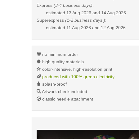
Express
(3-4 business days)
:
estimated
13 Aug 2026 and 14 Aug 2026
Superexpress
(1-2 business days )
:
estimated
11 Aug 2026 and 12 Aug 2026
no minimum order
high quality materials
color-intensive, high-resolution print
produced with 100% green electricity
splash-proof
Artwork check included
classic needle attachment