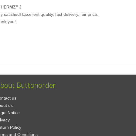
“HERMZ” J
y satisfied! Excellent quality, fast delivery, fair price.
ank you!
bout Buttonorder
ntact us
out us
gal Notice
ivacy
turn Policy
rms and Conditions