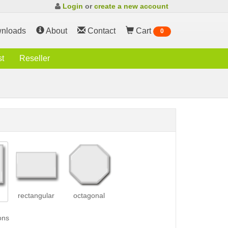
Login
or
create a new account
nloads
About
Contact
Cart
0
st
Reseller
rectangular
octagonal
ons