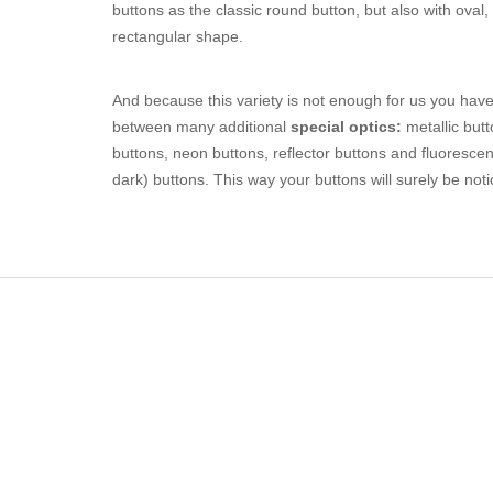
buttons as the classic round button, but also with oval,
rectangular shape.
And because this variety is not enough for us you have
between many additional
special optics:
metallic butt
buttons, neon buttons, reflector buttons and fluorescen
dark) buttons. This way your buttons will surely be noti