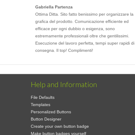
Gabriella Partenza
Ottima Ditta. Sito fatto benissimo per organizzare la
grafica del prodotto. Comunicazione efficiente ed
efficace per ogni dubbio o esigenza, sono
estremamente professionali oltre che gentilissimi.
Esecuzione del lavoro perfetta, tempi super rapidi di
consegna. Il top! Complimenti!
Help and Information
File Defaults
Templates
Personalized Buttons
Button Designer
Create your own button badge
Make button badges yourself