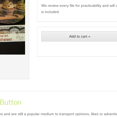
We review every file for practicability and wil
is included.
Add to cart »
 Button
and are still a popular medium to transport opinions, likes or advertis