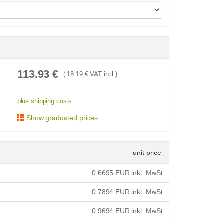
< /picture>
113.93
€
(
18.19
€ VAT incl.)
plus shipping costs
Show graduated prices
unit price
0.6695
EUR inkl. MwSt.
0.7894
EUR inkl. MwSt.
0.9694
EUR inkl. MwSt.