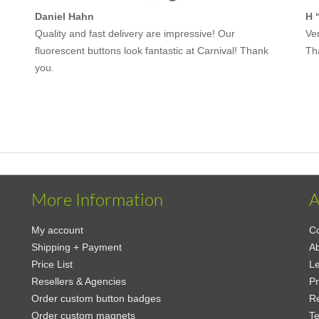
Daniel Hahn
H 
Quality and fast delivery are impressive! Our
Ver
fluorescent buttons look fantastic at Carnival! Thank
Th
you.
More Information
A
My account
Co
Shipping + Payment
Ab
Price List
Le
Resellers & Agencies
Pr
Order custom button badges
Re
Order custom magnets
Te