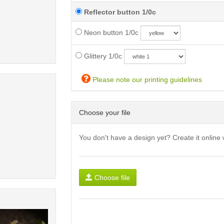
Reflector button 1/0c
Neon button 1/0c
Glittery 1/0c
Please note our printing guidelines
Choose your file
You don't have a design yet? Create it online 
Choose file