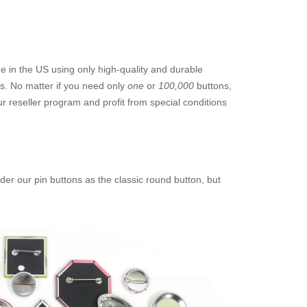
 in the US using only high-quality and durable
ts. No matter if you need only
one
or
100,000
buttons,
 reseller program and profit from special conditions
der our pin buttons as the classic round button, but