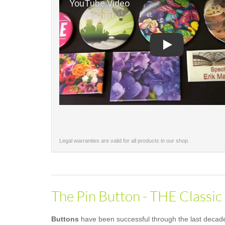
Play
Legal warranties are valid for all products in our shop.
The Pin Button - THE Classic
Buttons
have been successful through the last decades 