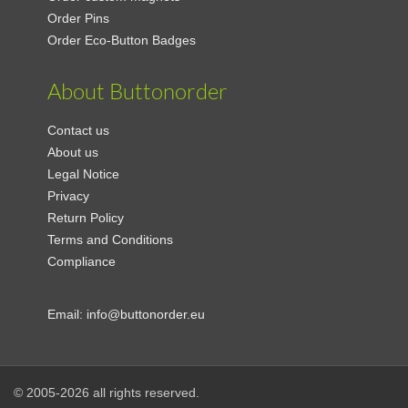
Order Pins
Order Eco-Button Badges
About Buttonorder
Contact us
About us
Legal Notice
Privacy
Return Policy
Terms and Conditions
Compliance
Email:
info@buttonorder.eu
© 2005-2026 all rights reserved.