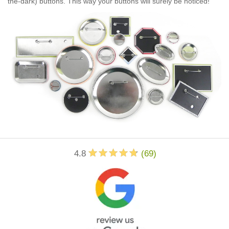
the-dark) buttons. This way your buttons will surely be noticed!
4.8
(
69
)