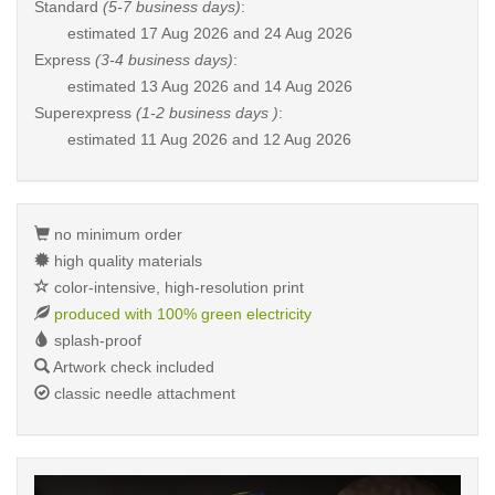
Standard
(5-7 business days)
:
estimated
17 Aug 2026 and 24 Aug 2026
Express
(3-4 business days)
:
estimated
13 Aug 2026 and 14 Aug 2026
Superexpress
(1-2 business days )
:
estimated
11 Aug 2026 and 12 Aug 2026
no minimum order
high quality materials
color-intensive, high-resolution print
produced with 100% green electricity
splash-proof
Artwork check included
classic needle attachment