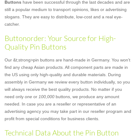
Buttons
have been successful through the last decades and are
still a popular medium to transport opinions, likes or advertising
slogans. They are easy to distribute, low-cost and a real eye-
catcher.
Buttonorder: Your Source for High-
Quality Pin Buttons
Our &t;strong>pin buttons are hand-made in Germany. You won't
find any cheap Asian products. All component parts are made in
the US using only high-quality and durable materials. During
assembly in Germany we review every button individually, so you
will always receive the best quality products. No matter if you
need only
one
or
100,000
buttons, we produce any amount
needed. In case you are a reseller or representative of an
advertising agency you may take part in our reseller program and
profit from special conditions for business clients.
Technical Data About the Pin Button