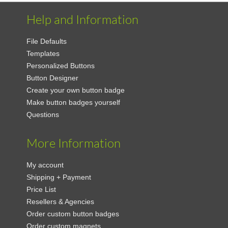
Help and Information
File Defaults
Templates
Personalized Buttons
Button Designer
Create your own button badge
Make button badges yourself
Questions
More Information
My account
Shipping + Payment
Price List
Resellers & Agencies
Order custom button badges
Order custom magnets