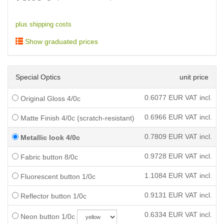
plus shipping costs
Show graduated prices
Special Optics
unit price
0.6077
EUR VAT incl.
Original Gloss 4/0c
0.6966
EUR VAT incl.
Matte Finish 4/0c (scratch-resistant)
0.7809
EUR VAT incl.
Metallic look 4/0c
0.9728
EUR VAT incl.
Fabric button 8/0c
1.1084
EUR VAT incl.
Fluorescent button 1/0c
0.9131
EUR VAT incl.
Reflector button 1/0c
0.6334
EUR VAT incl.
Neon button 1/0c