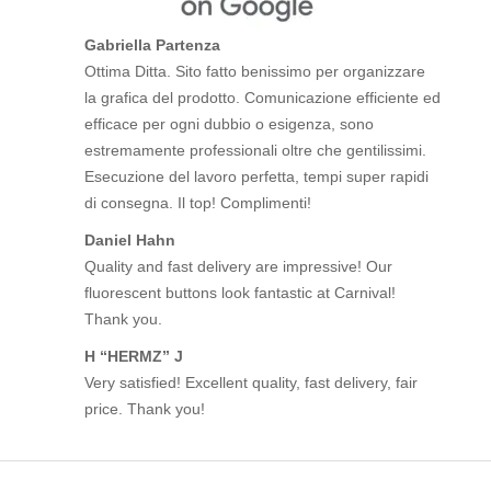
Gabriella Partenza
Ottima Ditta. Sito fatto benissimo per organizzare
la grafica del prodotto. Comunicazione efficiente ed
efficace per ogni dubbio o esigenza, sono
estremamente professionali oltre che gentilissimi.
Esecuzione del lavoro perfetta, tempi super rapidi
di consegna. Il top! Complimenti!
Daniel Hahn
Quality and fast delivery are impressive! Our
fluorescent buttons look fantastic at Carnival!
Thank you.
H “HERMZ” J
Very satisfied! Excellent quality, fast delivery, fair
price. Thank you!