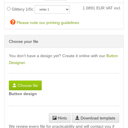
1.0891
EUR VAT incl.
Glittery 1/0c
Please note our printing guidelines
Choose your file
You don't have a design yet? Create it online with our
Button
Designer
.
Choose file
Button design
Hints
Download template
We review every file for practicability and will contact you if