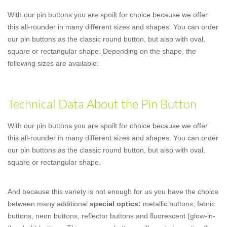
With our pin buttons you are spoilt for choice because we offer
this all-rounder in many different sizes and shapes. You can order
our pin buttons as the classic round button, but also with oval,
square or rectangular shape. Depending on the shape, the
following sizes are available:
Technical Data About the Pin Button
With our pin buttons you are spoilt for choice because we offer
this all-rounder in many different sizes and shapes. You can order
our pin buttons as the classic round button, but also with oval,
square or rectangular shape.
And because this variety is not enough for us you have the choice
between many additional
special optics:
metallic buttons, fabric
buttons, neon buttons, reflector buttons and fluorescent (glow-in-