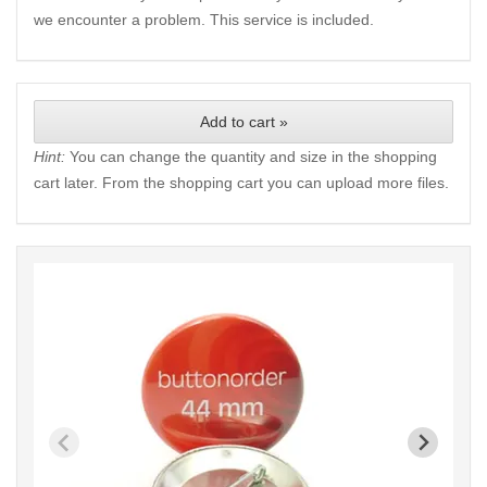
we encounter a problem. This service is included.
Add to cart »
Hint:
You can change the quantity and size in the shopping
cart later. From the shopping cart you can upload more files.