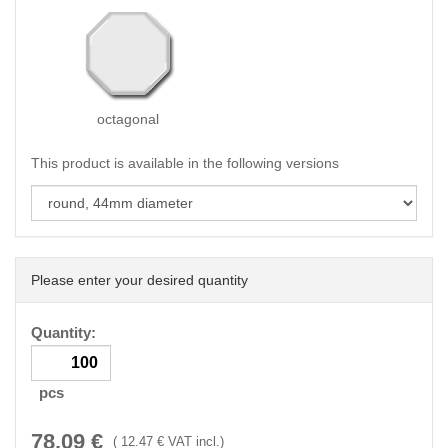
octagonal
This product is available in the following versions
Please enter your desired quantity
Quantity:
pcs
78.09
€
(
12.47
€ VAT incl.)