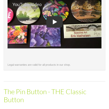
Play
Legal warranties are valid for all products in our shop.
The Pin Button - THE Classic
Button