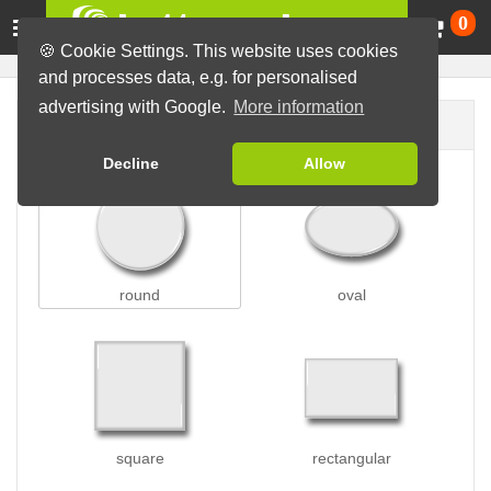
Ca
0
🍪 Cookie Settings. This website uses cookies
and processes data, e.g. for personalised
advertising with Google.
More information
Button shape
Decline
Allow
round
oval
square
rectangular