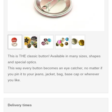
< /picture>
< /pi
This is THE classic button! Available in many sizes, shapes
and special optics.
This way every button becomes an eye catcher, no matter if
you pin it to your jeans, jacket, bag, base cap or wherever
you like.
Delivery times