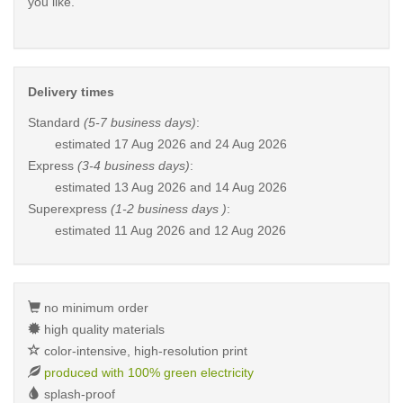
you like.
Delivery times
Standard
(5-7 business days)
:
estimated
17 Aug 2026 and 24 Aug 2026
Express
(3-4 business days)
:
estimated
13 Aug 2026 and 14 Aug 2026
Superexpress
(1-2 business days )
:
estimated
11 Aug 2026 and 12 Aug 2026
no minimum order
high quality materials
color-intensive, high-resolution print
produced with 100% green electricity
splash-proof