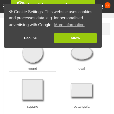
Ca
0
🍪 Cookie Settings. This website uses cookies
and processes data, e.g. for personalised
advertising with Google.
More information
Button shape
Decline
Allow
round
oval
square
rectangular