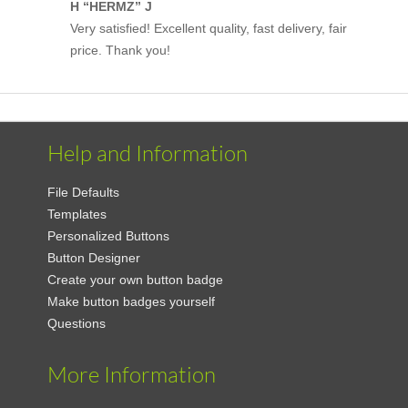
H “HERMZ” J
Very satisfied! Excellent quality, fast delivery, fair
price. Thank you!
Help and Information
File Defaults
Templates
Personalized Buttons
Button Designer
Create your own button badge
Make button badges yourself
Questions
More Information