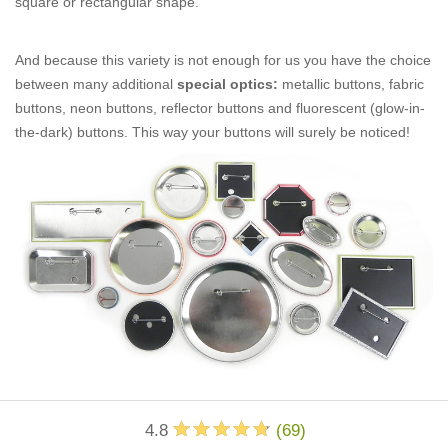
square or rectangular shape.
And because this variety is not enough for us you have the choice
between many additional
special optics:
metallic buttons, fabric
buttons, neon buttons, reflector buttons and fluorescent (glow-in-
the-dark) buttons. This way your buttons will surely be noticed!
4.8
(
69
)