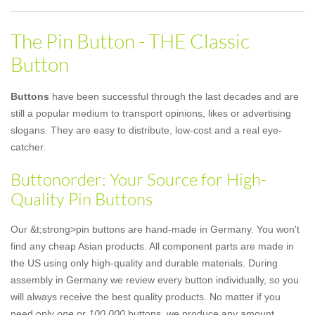
The Pin Button - THE Classic
Button
Buttons
have been successful through the last decades and are
still a popular medium to transport opinions, likes or advertising
slogans. They are easy to distribute, low-cost and a real eye-
catcher.
Buttonorder: Your Source for High-
Quality Pin Buttons
Our &t;strong>pin buttons are hand-made in Germany. You won't
find any cheap Asian products. All component parts are made in
the US using only high-quality and durable materials. During
assembly in Germany we review every button individually, so you
will always receive the best quality products. No matter if you
need only
one
or
100,000
buttons, we produce any amount