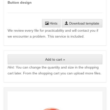
Button design
Hints
Download template
We review every file for practicability and will contact you if
we encounter a problem. This service is included.
Add to cart »
Hint:
You can change the quantity and size in the shopping
cart later. From the shopping cart you can upload more files.