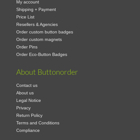
My account
Shipping + Payment
Price List
Resellers & Agencies
Order custom button badges
Order custom magnets
Order Pins
Order Eco-Button Badges
About Buttonorder
Contact us
About us
Legal Notice
Privacy
Return Policy
Terms and Conditions
Compliance