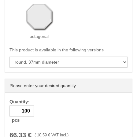
octagonal
This product is available in the following versions
Please enter your desired quantity
Quantity:
pcs
66.33
€
(
10.59
€ VAT incl.)