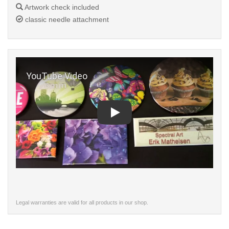
Artwork check included
classic needle attachment
Play
Legal warranties are valid for all products in our shop.