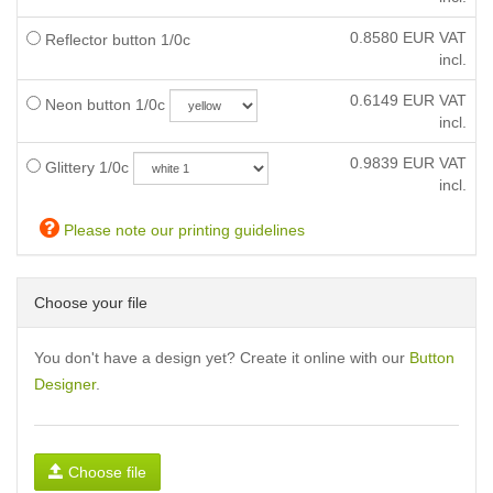
0.8580
EUR VAT
Reflector button 1/0c
incl.
0.6149
EUR VAT
Neon button 1/0c
incl.
0.9839
EUR VAT
Glittery 1/0c
incl.
Please note our printing guidelines
Choose your file
You don't have a design yet? Create it online with our
Button
Designer
.
Choose file