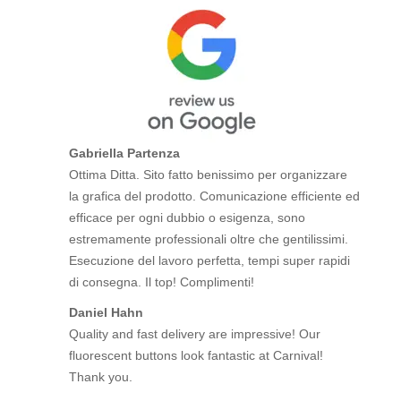
Gabriella Partenza
Ottima Ditta. Sito fatto benissimo per organizzare
la grafica del prodotto. Comunicazione efficiente ed
efficace per ogni dubbio o esigenza, sono
estremamente professionali oltre che gentilissimi.
Esecuzione del lavoro perfetta, tempi super rapidi
di consegna. Il top! Complimenti!
Daniel Hahn
Quality and fast delivery are impressive! Our
fluorescent buttons look fantastic at Carnival!
Thank you.