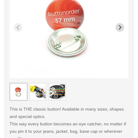
< /picture>
< /pi
This is THE classic button! Available in many sizes, shapes
and special optics.
This way every button becomes an eye catcher, no matter if
you pin it to your jeans, jacket, bag, base cap or wherever