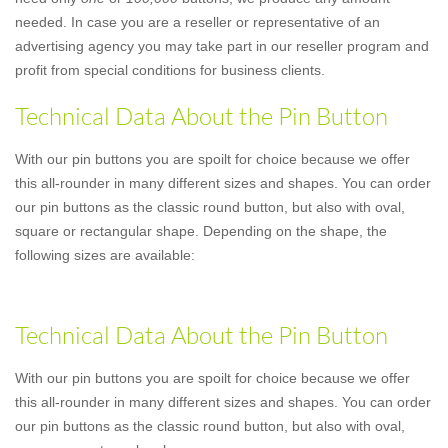
needed. In case you are a reseller or representative of an
advertising agency you may take part in our reseller program and
profit from special conditions for business clients.
Technical Data About the Pin Button
With our pin buttons you are spoilt for choice because we offer
this all-rounder in many different sizes and shapes. You can order
our pin buttons as the classic round button, but also with oval,
square or rectangular shape. Depending on the shape, the
following sizes are available:
Technical Data About the Pin Button
With our pin buttons you are spoilt for choice because we offer
this all-rounder in many different sizes and shapes. You can order
our pin buttons as the classic round button, but also with oval,