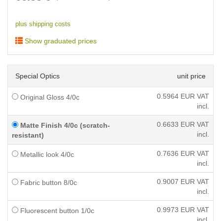
plus shipping costs
Show graduated prices
Special Optics
unit price
0.5964
EUR VAT
Original Gloss 4/0c
incl.
0.6633
EUR VAT
Matte Finish 4/0c (scratch-
incl.
resistant)
0.7636
EUR VAT
Metallic look 4/0c
incl.
0.9007
EUR VAT
Fabric button 8/0c
incl.
0.9973
EUR VAT
Fluorescent button 1/0c
incl.