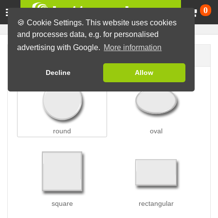
Ca
0
🍪 Cookie Settings. This website uses cookies
and processes data, e.g. for personalised
advertising with Google.
More information
Button shape
Decline
Allow
round
oval
square
rectangular