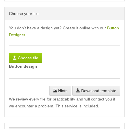
Choose your file
You don't have a design yet? Create it online with our
Button
Designer
.
Choose file
Button design
Hints
Download template
We review every file for practicability and will contact you if
we encounter a problem. This service is included.