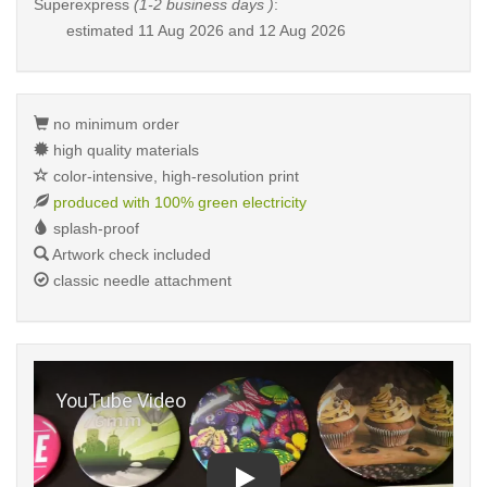
Superexpress
(1-2 business days )
:
estimated
11 Aug 2026 and 12 Aug 2026
no minimum order
high quality materials
color-intensive, high-resolution print
produced with 100% green electricity
splash-proof
Artwork check included
classic needle attachment