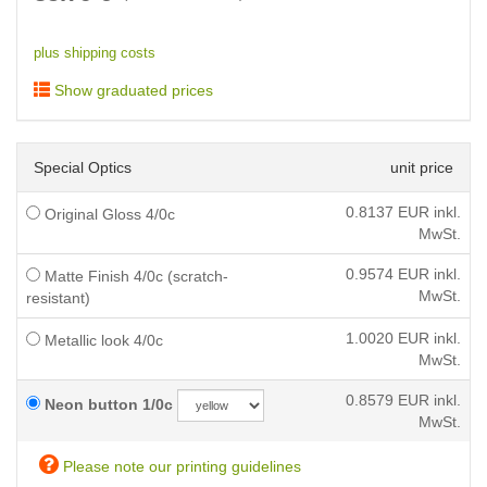
plus shipping costs
Show graduated prices
Special Optics
unit price
0.8137
EUR inkl.
Original Gloss 4/0c
MwSt.
0.9574
EUR inkl.
Matte Finish 4/0c (scratch-
MwSt.
resistant)
1.0020
EUR inkl.
Metallic look 4/0c
MwSt.
0.8579
EUR inkl.
Neon button 1/0c
MwSt.
Please note our printing guidelines