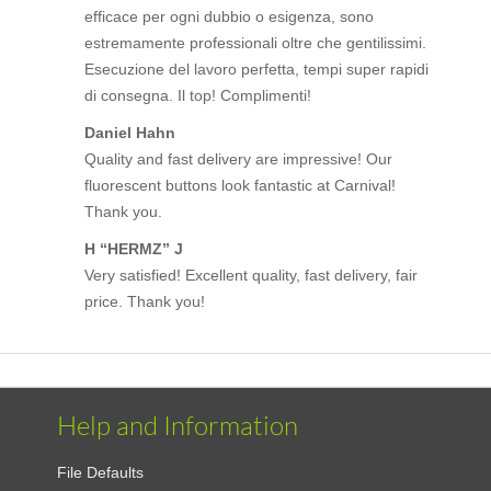
efficace per ogni dubbio o esigenza, sono
estremamente professionali oltre che gentilissimi.
Esecuzione del lavoro perfetta, tempi super rapidi
di consegna. Il top! Complimenti!
Daniel Hahn
Quality and fast delivery are impressive! Our
fluorescent buttons look fantastic at Carnival!
Thank you.
H “HERMZ” J
Very satisfied! Excellent quality, fast delivery, fair
price. Thank you!
Help and Information
File Defaults