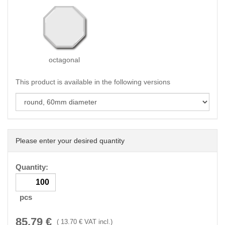
octagonal
This product is available in the following versions
Please enter your desired quantity
Quantity:
pcs
85.79
€
(
13.70
€ VAT incl.)