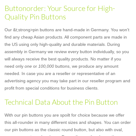
Buttonorder: Your Source for High-
Quality Pin Buttons
Our &t;strong>pin buttons are hand-made in Germany. You won't
find any cheap Asian products. All component parts are made in
the US using only high-quality and durable materials. During
assembly in Germany we review every button individually, so you
will always receive the best quality products. No matter if you
need only
one
or
100,000
buttons, we produce any amount
needed. In case you are a reseller or representative of an
advertising agency you may take part in our reseller program and
profit from special conditions for business clients.
Technical Data About the Pin Button
With our pin buttons you are spoilt for choice because we offer
this all-rounder in many different sizes and shapes. You can order
our pin buttons as the classic round button, but also with oval,