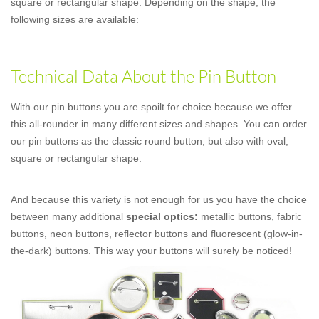
square or rectangular shape. Depending on the shape, the
following sizes are available:
Technical Data About the Pin Button
With our pin buttons you are spoilt for choice because we offer
this all-rounder in many different sizes and shapes. You can order
our pin buttons as the classic round button, but also with oval,
square or rectangular shape.
And because this variety is not enough for us you have the choice
between many additional
special optics:
metallic buttons, fabric
buttons, neon buttons, reflector buttons and fluorescent (glow-in-
the-dark) buttons. This way your buttons will surely be noticed!