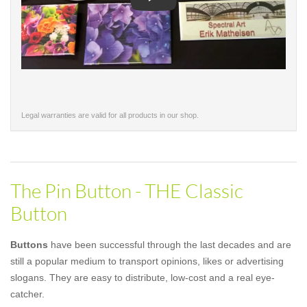
Play
Legal warranties are valid for all products in our shop.
The Pin Button - THE Classic
Button
Buttons
have been successful through the last decades and are
still a popular medium to transport opinions, likes or advertising
slogans. They are easy to distribute, low-cost and a real eye-
catcher.