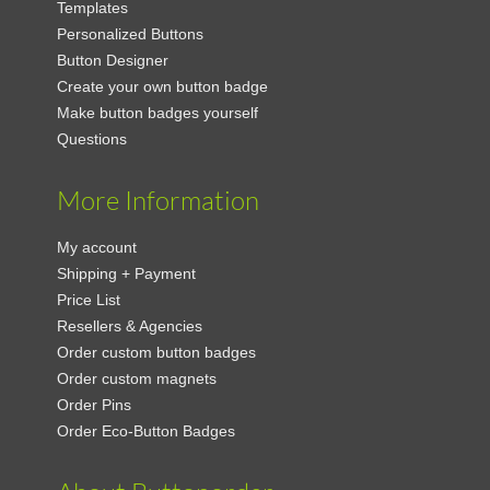
Templates
Personalized Buttons
Button Designer
Create your own button badge
Make button badges yourself
Questions
More Information
My account
Shipping + Payment
Price List
Resellers & Agencies
Order custom button badges
Order custom magnets
Order Pins
Order Eco-Button Badges