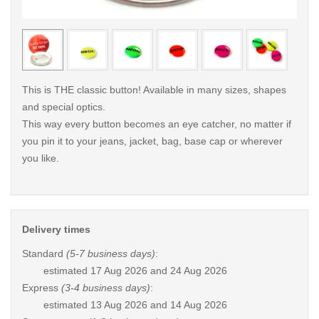
< /picture>
< /pi
This is THE classic button! Available in many sizes, shapes
and special optics.
This way every button becomes an eye catcher, no matter if
you pin it to your jeans, jacket, bag, base cap or wherever
you like.
Delivery times
Standard
(5-7 business days)
:
estimated
17 Aug 2026 and 24 Aug 2026
Express
(3-4 business days)
:
estimated
13 Aug 2026 and 14 Aug 2026