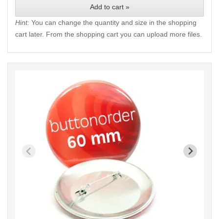
Add to cart »
Hint:
You can change the quantity and size in the shopping
cart later. From the shopping cart you can upload more files.