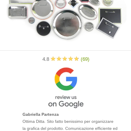
4.8
(
69
)
Gabriella Partenza
Ottima Ditta. Sito fatto benissimo per organizzare
la grafica del prodotto. Comunicazione efficiente ed