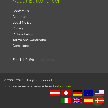
About Buttonorder
Contact us
About us
Legal Notice
Privacy
Return Policy
Terms and Conditions
Compliance
Email:
info@buttonorder.eu
© 2005-2026 all rights reserved.
buttonorder.eu is a service from
tontopf.com
.