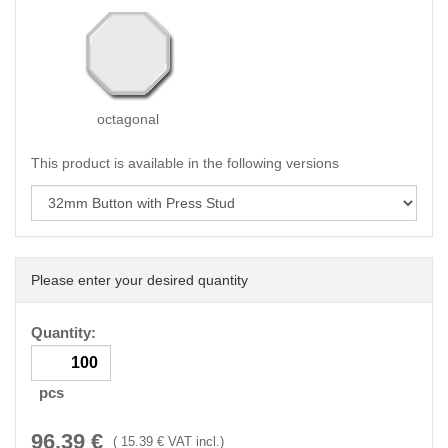
octagonal
This product is available in the following versions
Please enter your desired quantity
Quantity:
pcs
96.39
€
(
15.39
€ VAT incl.)