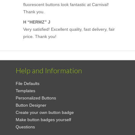
fluorescent buttons look fantastic at Carnival!
Thank you.
H “HERMZ” J
Very satisfied! Excellent quality, fast delivery, fair
price. Thank you!
Help and Information
File Defaults
Templates
Personalized Buttons
Button Designer
Create your own button badge
Make button badges yourself
Questions