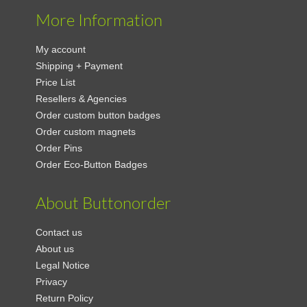
More Information
My account
Shipping + Payment
Price List
Resellers & Agencies
Order custom button badges
Order custom magnets
Order Pins
Order Eco-Button Badges
About Buttonorder
Contact us
About us
Legal Notice
Privacy
Return Policy