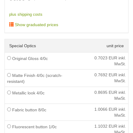
plus shipping costs
Show graduated prices
Special Optics
unit price
0.7023
EUR inkl.
Original Gloss 4/0c
MwSt.
0.7692
EUR inkl.
Matte Finish 4/0c (scratch-
MwSt.
resistant)
0.8695
EUR inkl.
Metallic look 4/0c
MwSt.
1.0066
EUR inkl.
Fabric button 8/0c
MwSt.
1.1032
EUR inkl.
Fluorescent button 1/0c
MwSt.