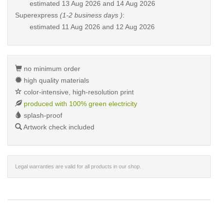
estimated
13 Aug 2026 and 14 Aug 2026
Superexpress
(1-2 business days )
:
estimated
11 Aug 2026 and 12 Aug 2026
no minimum order
high quality materials
color-intensive, high-resolution print
produced with 100% green electricity
splash-proof
Artwork check included
Legal warranties are valid for all products in our shop.