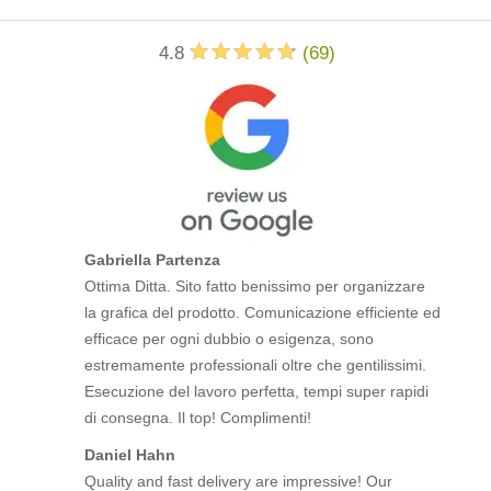
4.8
(
69
)
Gabriella Partenza
Ottima Ditta. Sito fatto benissimo per organizzare
la grafica del prodotto. Comunicazione efficiente ed
efficace per ogni dubbio o esigenza, sono
estremamente professionali oltre che gentilissimi.
Esecuzione del lavoro perfetta, tempi super rapidi
di consegna. Il top! Complimenti!
Daniel Hahn
Quality and fast delivery are impressive! Our