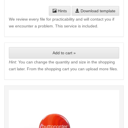
Hints
Download template
We review every file for practicability and will contact you if
we encounter a problem. This service is included.
Add to cart »
Hint:
You can change the quantity and size in the shopping
cart later. From the shopping cart you can upload more files.