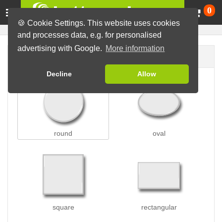
Ca
0
🍪 Cookie Settings. This website uses cookies
and processes data, e.g. for personalised
advertising with Google.
More information
Button shape
Decline
Allow
round
oval
square
rectangular