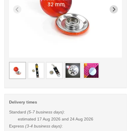
< /picture>
< /pi
Delivery times
Standard
(5-7 business days)
:
estimated
17 Aug 2026 and 24 Aug 2026
Express
(3-4 business days)
: