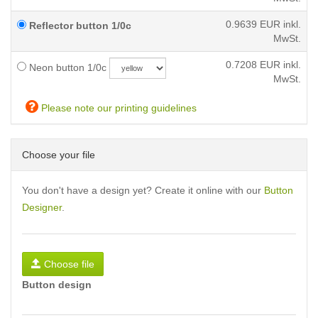
0.9639
EUR inkl.
Reflector button 1/0c
MwSt.
0.7208
EUR inkl.
Neon button 1/0c
MwSt.
Please note our printing guidelines
Choose your file
You don't have a design yet? Create it online with our
Button
Designer
.
Choose file
Button design