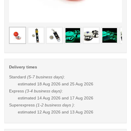
< /picture>
< /pi
Delivery times
Standard
(5-7 business days)
:
estimated
18 Aug 2026 and 25 Aug 2026
Express
(3-4 business days)
:
estimated
14 Aug 2026 and 17 Aug 2026
Superexpress
(1-2 business days )
:
estimated
12 Aug 2026 and 13 Aug 2026