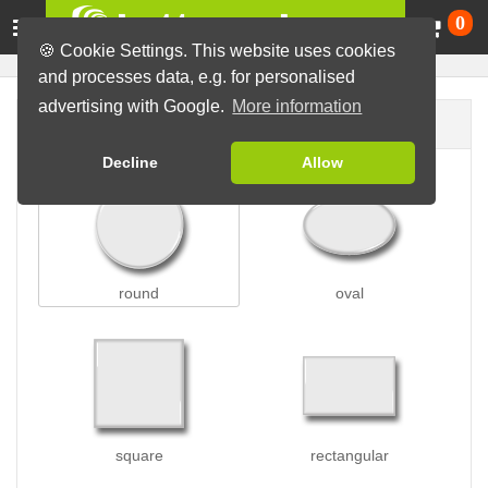
Ca
0
🍪 Cookie Settings. This website uses cookies
and processes data, e.g. for personalised
advertising with Google.
More information
Button shape
Decline
Allow
round
oval
square
rectangular