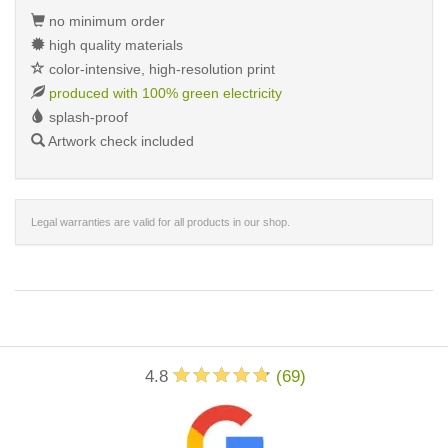
no minimum order
high quality materials
color-intensive, high-resolution print
produced with 100% green electricity
splash-proof
Artwork check included
Legal warranties are valid for all products in our shop.
4.8
(
69
)