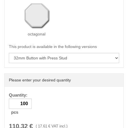
octagonal
This product is available in the following versions
Please enter your desired quantity
Quantity:
pcs
110.32
€
(
17.61
€ VAT incl.)