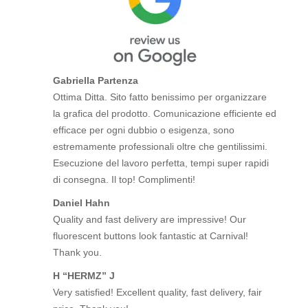
Gabriella Partenza
Ottima Ditta. Sito fatto benissimo per organizzare
la grafica del prodotto. Comunicazione efficiente ed
efficace per ogni dubbio o esigenza, sono
estremamente professionali oltre che gentilissimi.
Esecuzione del lavoro perfetta, tempi super rapidi
di consegna. Il top! Complimenti!
Daniel Hahn
Quality and fast delivery are impressive! Our
fluorescent buttons look fantastic at Carnival!
Thank you.
H “HERMZ” J
Very satisfied! Excellent quality, fast delivery, fair