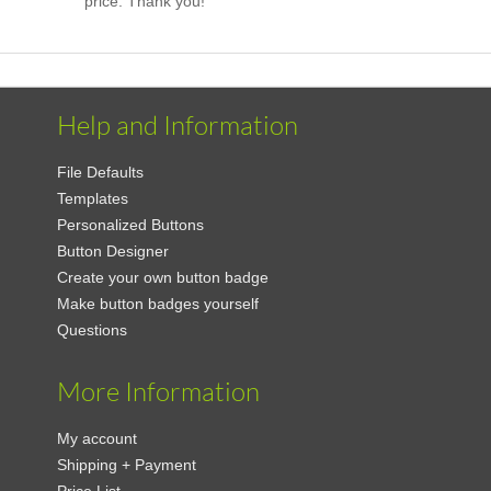
price. Thank you!
Help and Information
File Defaults
Templates
Personalized Buttons
Button Designer
Create your own button badge
Make button badges yourself
Questions
More Information
My account
Shipping + Payment