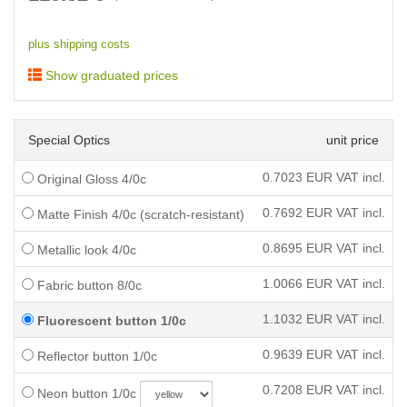
plus shipping costs
Show graduated prices
Special Optics
unit price
0.7023
EUR VAT incl.
Original Gloss 4/0c
0.7692
EUR VAT incl.
Matte Finish 4/0c (scratch-resistant)
0.8695
EUR VAT incl.
Metallic look 4/0c
1.0066
EUR VAT incl.
Fabric button 8/0c
1.1032
EUR VAT incl.
Fluorescent button 1/0c
0.9639
EUR VAT incl.
Reflector button 1/0c
0.7208
EUR VAT incl.
Neon button 1/0c