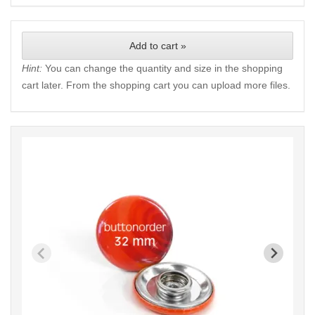
Add to cart »
Hint:
You can change the quantity and size in the shopping
cart later. From the shopping cart you can upload more files.