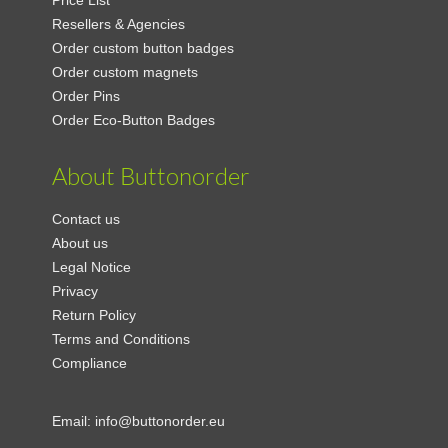
Price List
Resellers & Agencies
Order custom button badges
Order custom magnets
Order Pins
Order Eco-Button Badges
About Buttonorder
Contact us
About us
Legal Notice
Privacy
Return Policy
Terms and Conditions
Compliance
Email:
info@buttonorder.eu