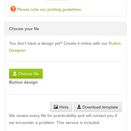
Please note our printing guidelines
Choose your file
You don't have a design yet? Create it online with our
Button
Designer
.
Choose file
Button design
Hints
Download template
We review every file for practicability and will contact you if
we encounter a problem. This service is included.